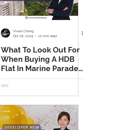
Vivian Chong
Oct 26, 2025
10 min read
What To Look Out For
When Buying A HDB
Flat In Marine Parade
(Updated 2026)