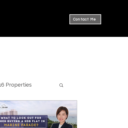
Contact Me
 16 Properties