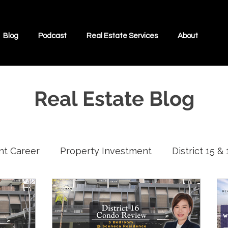
Blog
Podcast
Real Estate Services
About
Real Estate Blog
nt Career
Property Investment
District 15 &
Interviews With Real Estate Agents