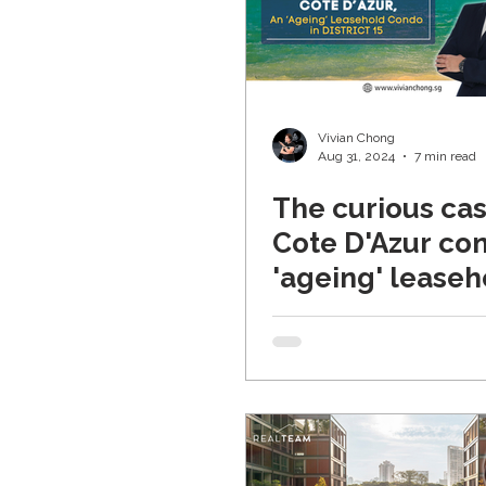
Vivian Chong
Aug 31, 2024
7 min read
The curious cas
Cote D'Azur co
'ageing' leaseh
property in Dist