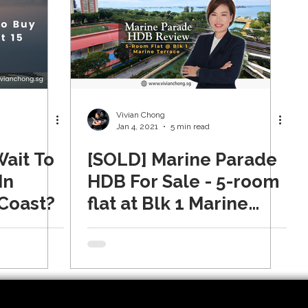
Vivian Chong
Jan 4, 2021
5 min read
Wait To
[SOLD] Marine Parade
In
HDB For Sale - 5-room
 Coast?
flat at Blk 1 Marine
Terrace