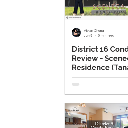
Random Musings Real Es
Vivian Chong
Jun 8
6 min read
District 16 Con
Review - Scene
Residence (Tan
Merah)