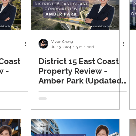
Vivian Chong
Jul 15, 2024
9 min read
 Coast
District 15 East Coast
w -
Property Review -
Amber Park (Updated
2024)