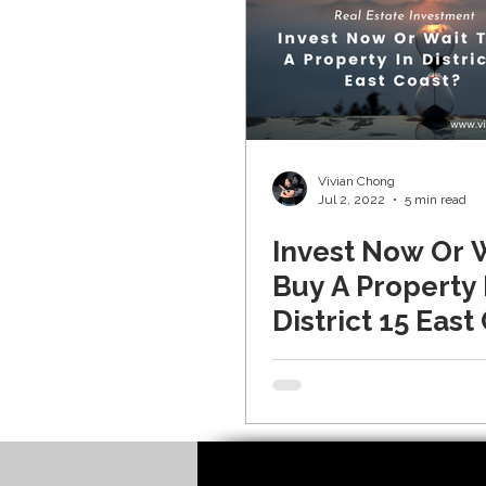
Vivian Chong
Jul 2, 2022
5 min read
Invest Now Or 
Buy A Property 
District 15 East