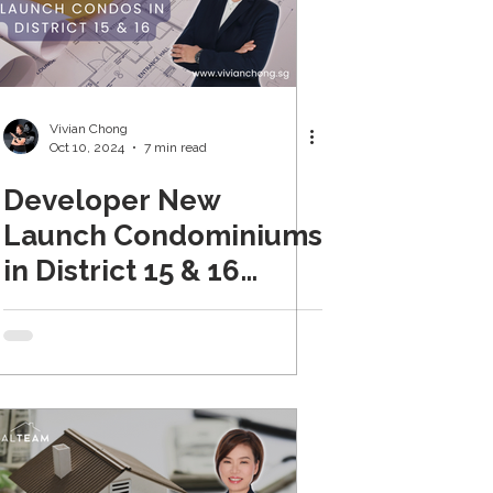
Vivian Chong
Oct 10, 2024
7 min read
Developer New
Launch Condominiums
in District 15 & 16
(Updated Oct 2024)