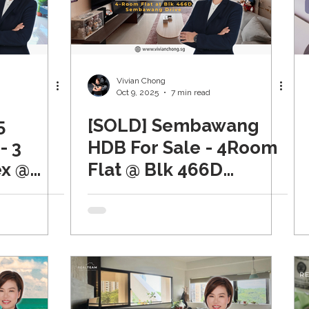
Vivian Chong
Oct 9, 2025
7 min read
5
[SOLD] Sembawang
- 3
HDB For Sale - 4Room
x @
Flat @ Blk 466D
est
Sembawang Drive,
Spring Lodge