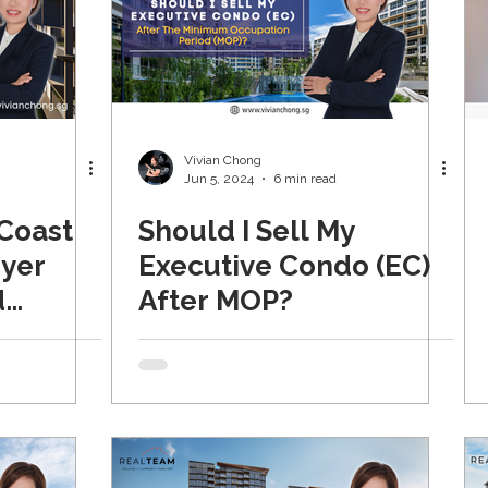
Vivian Chong
Jun 5, 2024
6 min read
 Coast
Should I Sell My
eyer
Executive Condo (EC)
d
After MOP?
pdated