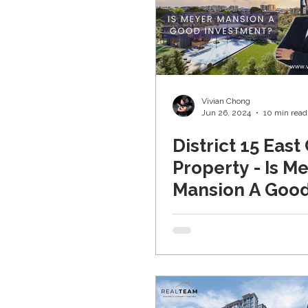
Vivian Chong
Jun 26, 2024
10 min read
District 15 East
Property - Is M
Mansion A Goo
Investment (U
2024)