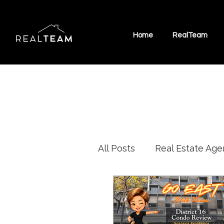
Home
RealTeam
All Posts
Real Estate Age
Marine Parade HDB