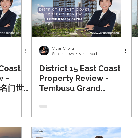
Vivian Chong
Sep 23, 2023
9 min read
 Coast
District 15 East Coast
w -
Property Review -
n 名门世
Tembusu Grand
24)
(Updated 2024)