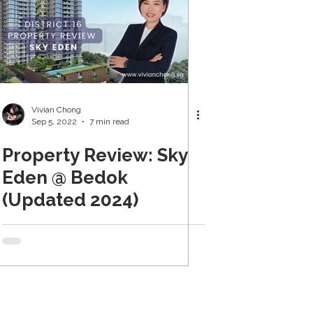
Vivian Chong
Sep 5, 2022
7 min read
Property Review: Sky
Eden @ Bedok
(Updated 2024)