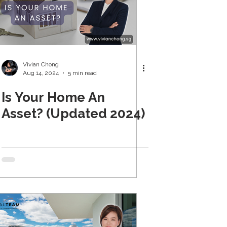
Vivian Chong
Aug 14, 2024
5 min read
Is Your Home An
Asset? (Updated 2024)