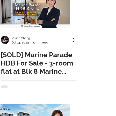
Vivian Chong
Oct 14, 2023
9 min read
[SOLD] Marine Parade
HDB For Sale - 3-room
flat at Blk 8 Marine
Terrace