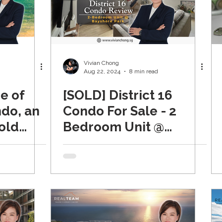
Vivian Chong
Aug 22, 2024
8 min read
e of
[SOLD] District 16
ndo, an
Condo For Sale - 2
old
Bedroom Unit @
rict 15
Bayshore Park