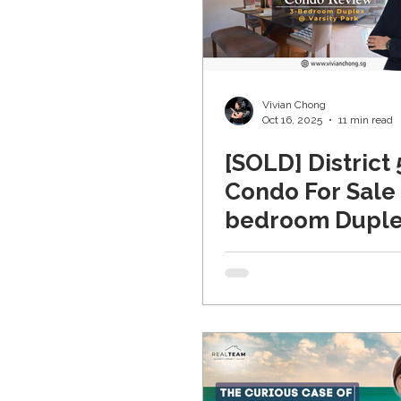
Vivian Chong
Oct 16, 2025
11 min read
[SOLD] District 
Condo For Sale 
bedroom Duple
Varsity Park (W
Coast)