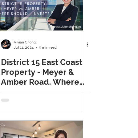
Vivian Chong
Jul 11, 2024
9 min read
District 15 East Coast
Property - Meyer &
Amber Road. Where
Should I Invest?
(Updated 2024)