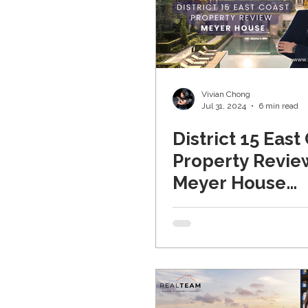
Vivian Chong
Jul 31, 2024
6 min read
District 15 East
Property Revie
Meyer House
(Updated 2024)