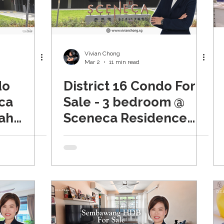
tate & Beyond
Properties For Sale
Vivian Chong
Mar 2
11 min read
do
District 16 Condo For
ca
Sale - 3 bedroom @
ah
Sceneca Residence
(Tanah Merah)