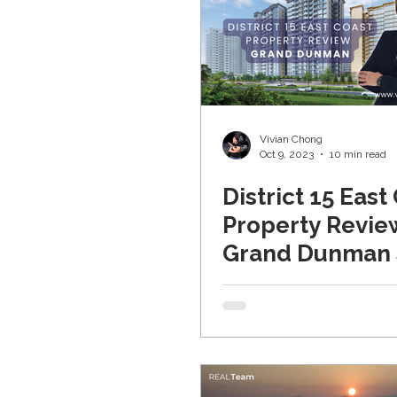
Vivian Chong
Oct 9, 2023
10 min read
District 15 East
Property Revie
Grand Dunma
家 (Updated 20