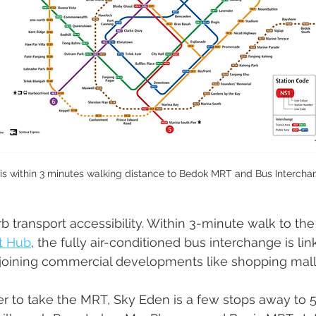
is within 3 minutes walking distance to Bedok MRT and Bus Interchan
 transport accessibility. Within 3-minute walk to th
rt Hub
,
 the fully air-conditioned bus interchange is li
djoining commercial developments like shopping mall
r to take the MRT, Sky Eden is a few stops away to 