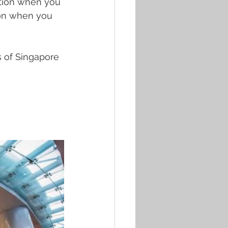
tion when you 
ion when you 
s of Singapore 