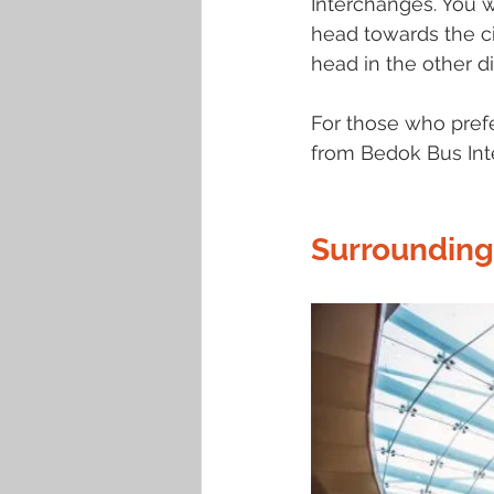
Interchanges. You 
head towards the ci
head in the other di
For those who prefer
from Bedok Bus Int
Surrounding