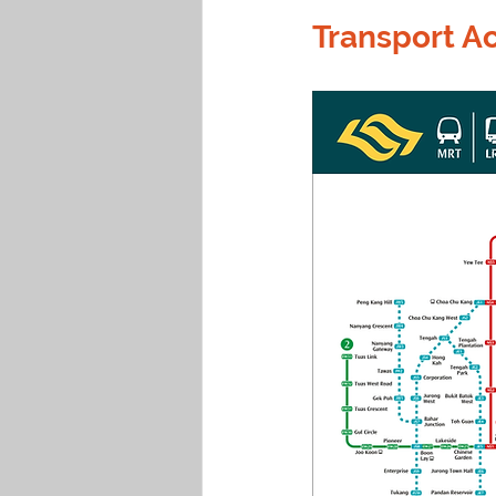
Transport Ac