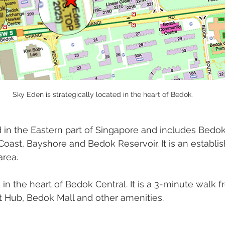
Sky Eden is strategically located in the heart of Bedok.
ed in the Eastern part of Singapore and includes Bedok
oast, Bayshore and Bedok Reservoir. It is an establi
area. 
 in the heart of Bedok Central. It is a 3-minute walk 
t Hub, Bedok Mall and other amenities. 