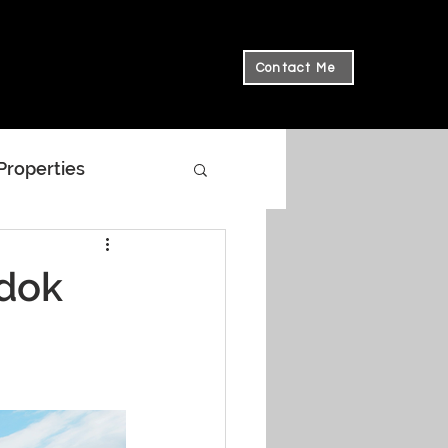
Contact Me
 Properties
edok