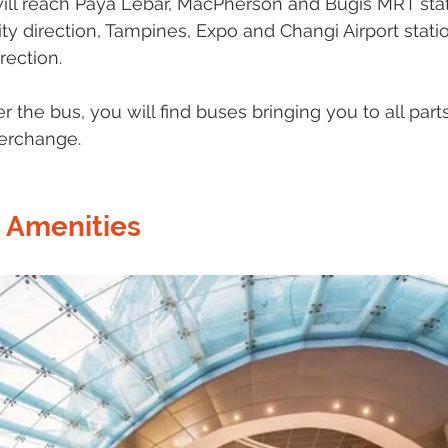
will reach Paya Lebar, MacPherson and Bugis MRT sta
ty direction, Tampines, Expo and Changi Airport stat
rection.  
 the bus, you will find buses bringing you to all part
erchange. 
 Amenities