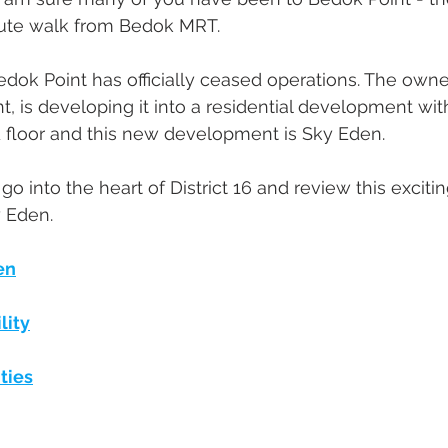
nute walk from Bedok MRT. 
dok Point has officially ceased operations. The owner
nt, is developing it into a residential development wi
d floor and this new development is Sky Eden.
us go into the heart of District 16 and review this excitin
 Eden. 
en
lity
ties