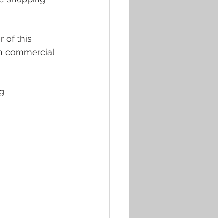
 of this 
th commercial 
g 