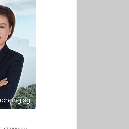
he shopping 