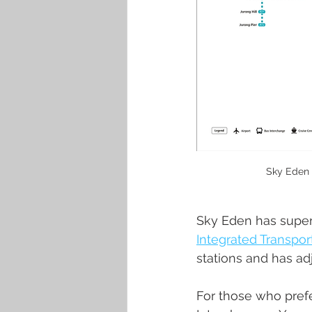
Sky Eden 
Sky Eden has superb
Integrated Transpo
stations and has a
For those who prefe