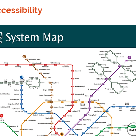
cessibility