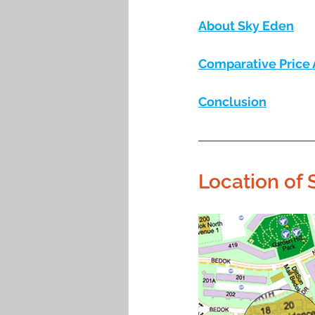
About Sky Eden
Comparative Price 
Conclusion
Location of 