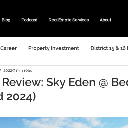
Blog
Podcast
Real Estate Services
About
 Career
Property Investment
District 15 & 16
5, 2022
7 min read
terviews With Real Estate Agents
 Review: Sky Eden @ B
d 2024)
ate & Beyond
Properties For Sale