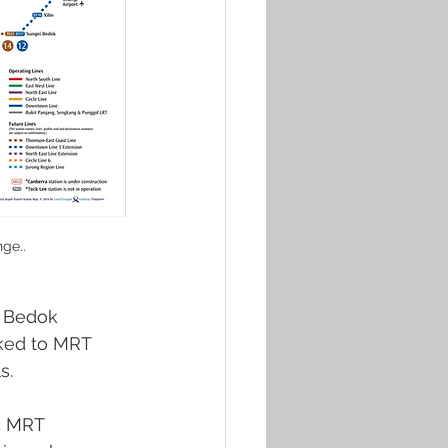
ge..
e Bedok 
nked to MRT 
s.
5 MRT 