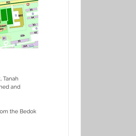
, Tanah 
shed and 
from the Bedok 