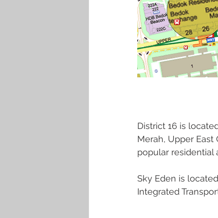
District 16 is locat
Merah, Upper East C
popular residential 
Sky Eden is located
Integrated Transpor