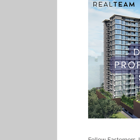
Fellow Easterners,