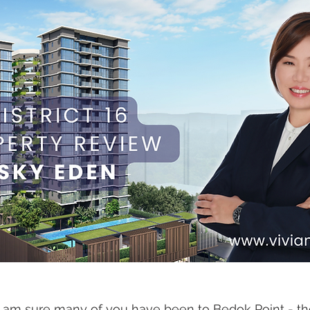
 I am sure many of you have been to Bedok Point - t