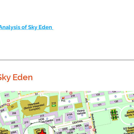
Analysis of Sky Eden 
Sky Eden