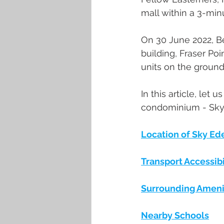
mall within a 3-mi
On 30 June 2022, Be
building, Fraser Poi
units on the groun
In this article, let 
condominium - Sky
Location of Sky Ed
Transport Accessibi
Surrounding Ameni
Nearby Schools