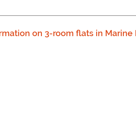
rmation on 3-room flats in Marine