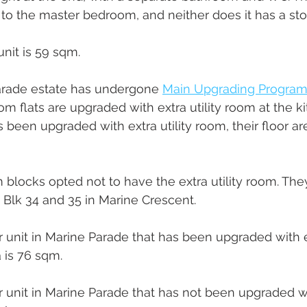
to the master bedroom, and neither does it has a sto
unit is 59 sqm.
rade estate has undergone 
Main Upgrading Program
om flats are upgraded with extra utility room at the ki
 been upgraded with extra utility room, their floor 
 blocks opted not to have the extra utility room. They
 Blk 34 and 35 in Marine Crescent.
 unit in Marine Parade that has been upgraded with ex
 is 76 sqm. 
 unit in Marine Parade that has not been upgraded with