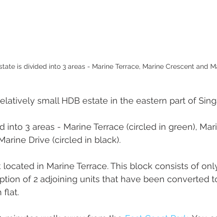
tate is divided into 3 areas - Marine Terrace, Marine Crescent and Ma
elatively small HDB estate in the eastern part of Sing
d into 3 areas - Marine Terrace (circled in green), Ma
Marine Drive (circled in black).
ck located in Marine Terrace. This block consists of o
ption of 2 adjoining units that have been converted to
flat.