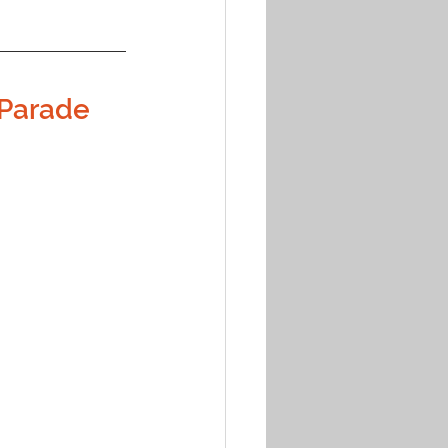
 Parade