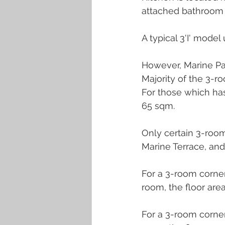
attached bathroom 
A typical 3'I' model 
However, Marine Pa
Majority of the 3-ro
For those which has
65 sqm.
Only certain 3-room
Marine Terrace, and
For a 3-room corner
room, the floor area
For a 3-room corner