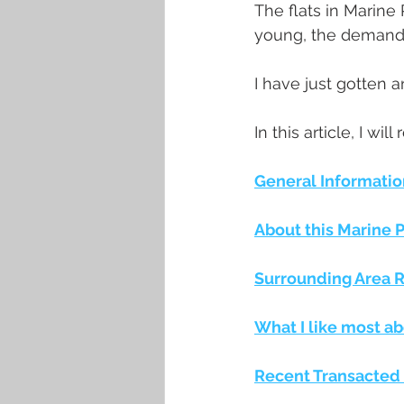
The flats in Marine
young, the demand i
I have just gotten a
In this article, I wil
General Informatio
About this Marine 
Surrounding Area Re
What I like most ab
Recent Transacted 