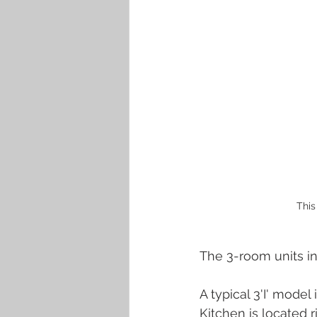
This
The 3-room units in
A typical 3'I' model
Kitchen is located 