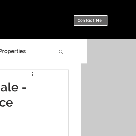
Contact Me
 Properties
ale -
ace