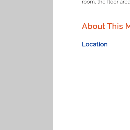
room, the floor area
About This 
Location