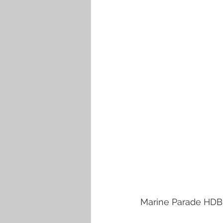
Marine Parade HDB e