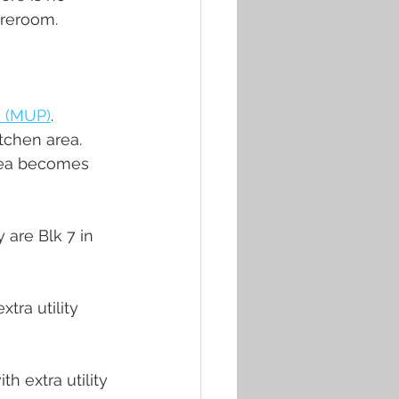
reroom. 
 (MUP)
. 
tchen area. 
area becomes 
 are Blk 7 in 
tra utility 
 extra utility 