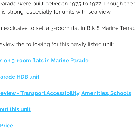
 Parade were built between 1975 to 1977. Though the f
s strong, especially for units with sea view. 
n exclusive to sell a 3-room flat in Blk 8 Marine Terrac
l review the following for this newly listed unit:
n on 3-room flats in Marine Parade
Parade HDB unit
view - Transport Accessibility, Amenities, Schools
out this unit
Price