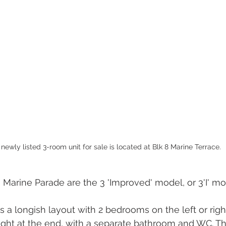
 newly listed 3-room unit for sale is located at Blk 8 Marine Terrace.
 Marine Parade are the 3 'Improved' model, or 3'I' mod
 is a longish layout with 2 bedrooms on the left or righ
right at the end, with a separate bathroom and WC. Th