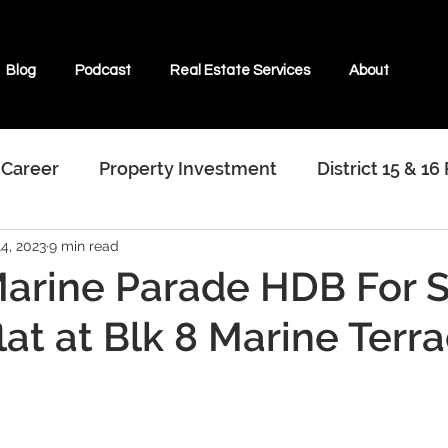
Blog
Podcast
Real Estate Services
About
 Career
Property Investment
District 15 & 16
4, 2023
9 min read
terviews With Real Estate Agents
arine Parade HDB For S
lat at Blk 8 Marine Terr
ate & Beyond
Properties For Sale