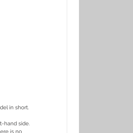
el in short.
t-hand side. 
ere is no 