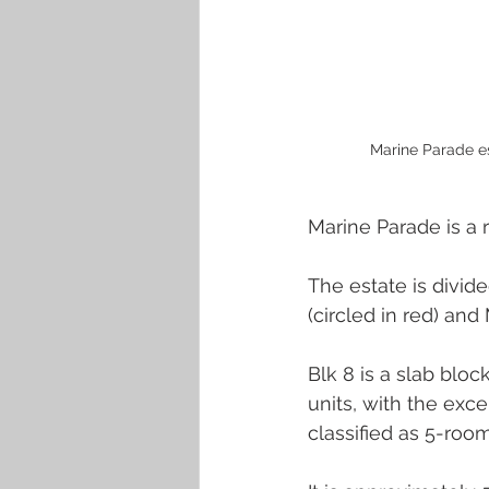
Marine Parade es
Marine Parade is a r
The estate is divide
(circled in red) and 
Blk 8 is a slab blo
units, with the exce
classified as 5-room 