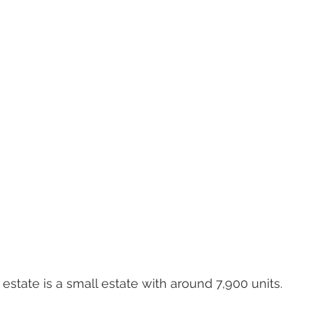
state is a small estate with around 7,900 units.