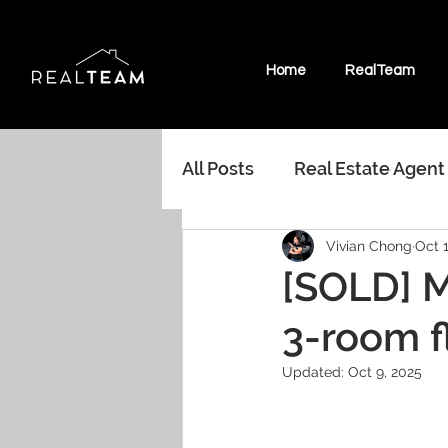
Home
RealTeam
All Posts
Real Estate Agent
Vivian Chong
Oct 1
Marine Parade HDB
In
[SOLD] M
3-room f
Random Musings Real Est
Updated:
Oct 9, 2025