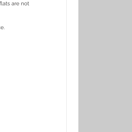
lats are not 
e. 