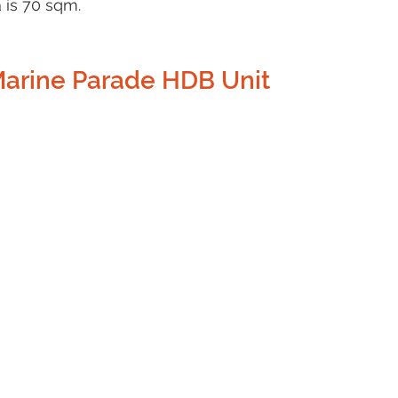
 is 70 sqm.
Marine Parade HDB Unit