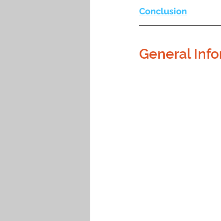
Conclusion
General Info