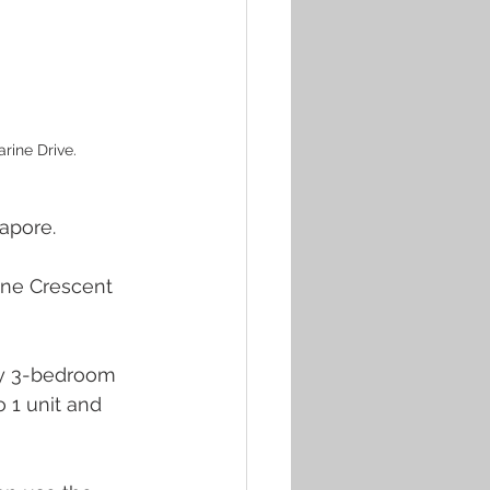
rine Drive.
apore. 
rine Crescent 
nly 3-bedroom 
 1 unit and 