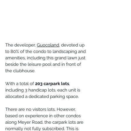
The developer, 
Guocoland
, devoted up 
to 80% of the condo to landscaping and 
amenities, including this grand lawn just 
beside the leisure pool and in front of 
the clubhouse.
With a total of 
203 carpark lots
, 
including 3 handicap lots, each unit is 
allocated a dedicated parking space. 
There are no visitors lots. However, 
based on experience in other 
condos 
along Meyer Road
, the carpark lots are 
normally not fully subscribed. This is 