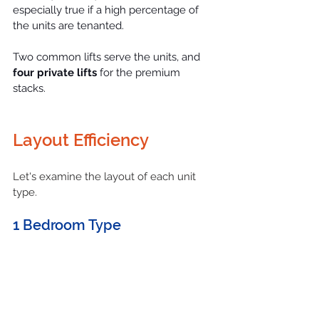
especially true if a high percentage of 
the units are tenanted.
Two common lifts serve the units, and 
four private lifts
 for the premium 
stacks.
Layout Efficiency
Let's examine the layout of each unit 
type.
1 Bedroom Type