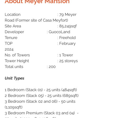
About 
Meyer Mansion
Location
: 79 Meyer 
Road (Former site of Casa Meyfort)
Site Area
				: 85,249sqf
Developer
: GuocoLand
Tenure
: Freehold
TOP			
: February 
2024
No. of Towers			: 1 Tower
Tower Height			: 25 storeys
Total units
: 200
Unit Types
1 Bedroom (Stack 01) - 25 units (484sqft)
2 Bedroom (Stack 05) - 25 units (689sqft)
3 Bedroom (Stack 02 and 06) - 50 units 
(1,109sqft)
3 Bedroom Premium (Stack 03 and 04)  - 