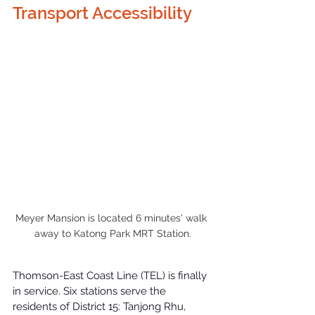
Transport Accessibility
Meyer Mansion is located 6 minutes' walk 
away to Katong Park MRT Station.
Thomson-East Coast Line (TEL)
 is finally 
in service. Six stations serve the 
residents of District 15: Tanjong Rhu, 