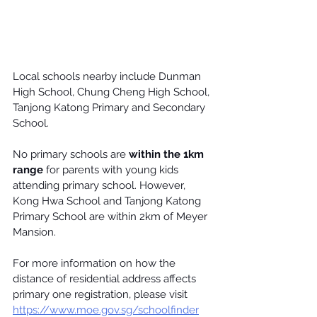
Local schools nearby include 
Dunman 
High School
, 
Chung Cheng High School
, 
Tanjong Katong Primary
 and Secondary 
School.
No primary schools are
 within the 1km 
range
 for parents with young kids 
attending primary school. However, 
Kong Hwa School
 and Tanjong Katong 
Primary School are within 2km of Meyer 
Mansion.
For more information on how the 
distance of residential address affects 
primary one registration, please visit 
https://www.moe.gov.sg/schoolfinder