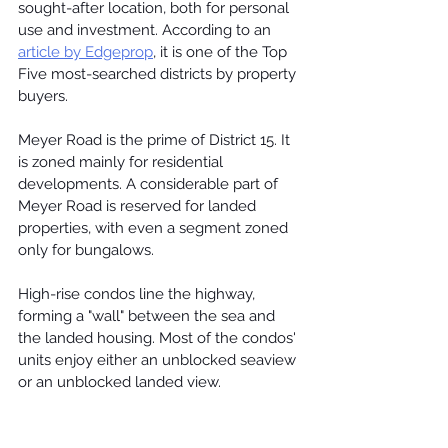
sought-after location, both for personal 
use and investment. According to an 
article by Edgeprop
, it is one of the Top 
Five most-searched districts by property 
buyers.
Meyer Road
 is the prime of District 15. It 
is zoned mainly for residential 
developments. A considerable part of 
Meyer Road is reserved for landed 
properties, with even a segment zoned 
only for bungalows.
High-rise condos line the highway, 
forming a "wall" between the sea and 
the landed housing. Most of the condos' 
units enjoy either an unblocked seaview 
or an unblocked landed view.