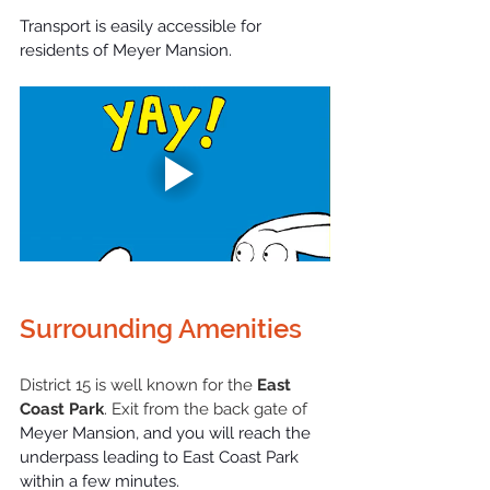
Transport is easily accessible for 
residents of Meyer Mansion.
Surrounding Amenities
District 15 is well known for the 
East 
Coast Park
. Exit from the back gate of
Meyer Mansion, and you will reach the 
underpass leading to East Coast Park 
within a few minutes.