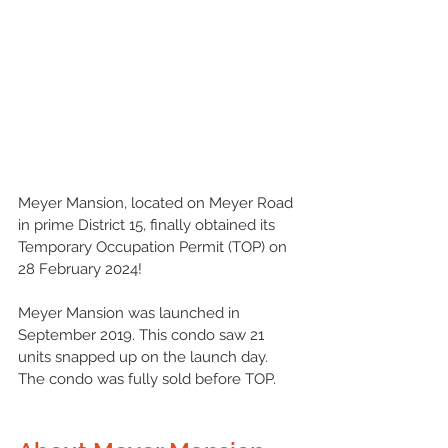
Meyer Mansion, located on Meyer Road 
in prime 
District 15
, finally obtained its 
Temporary Occupation Permit (TOP) on 
28 February 2024!
Meyer Mansion was launched in 
September 2019. This condo saw 21 
units snapped up on the launch day. 
The condo was fully sold before TOP. 