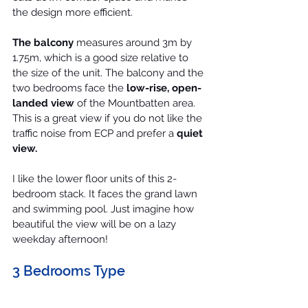
the design more efficient.
The balcony
 measures around 3m by 
1.75m, which is a good size relative to 
the size of the unit. The balcony and the 
two bedrooms face the 
low-rise, open-
landed view
 of the 
Mountbatten
 area. 
This is a great view if you do not like the 
traffic noise from ECP and prefer a 
quiet 
view.
I like the lower floor units of this 2-
bedroom stack. It faces the grand lawn 
and swimming pool. Just imagine how 
beautiful the view will be on a lazy 
weekday afternoon!
3 Bedrooms Type