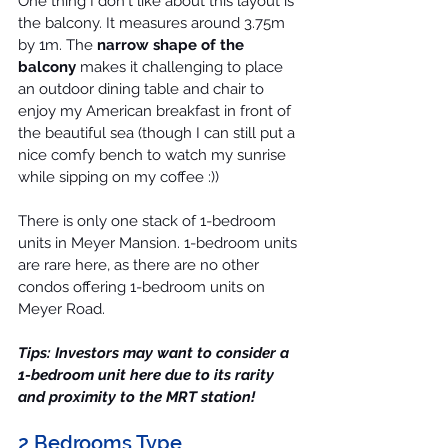
One thing I don't like about this layout is 
the balcony. It measures around 3.75m 
by 1m. The 
narrow shape of the 
balcony
 makes it challenging to place 
an outdoor dining table and chair to 
enjoy my American breakfast in front of 
the beautiful sea (though I can still put a 
nice comfy bench to watch my sunrise 
while sipping on my coffee :))
There is only one stack of 
1-bedroom 
units
 in Meyer Mansion. 1-bedroom units 
are rare here, as there are no other 
condos offering 1-bedroom units on 
Meyer Road.
Tips: 
Investors
 may want to consider a 
1-bedroom unit here due to its rarity 
and proximity to the MRT station!
2 Bedrooms Type