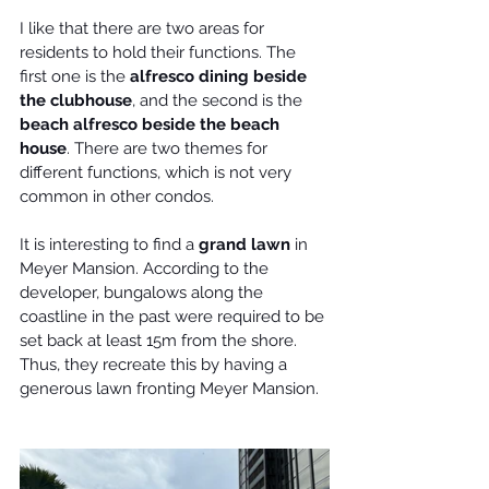
I like that there are two areas for 
residents
 to hold their functions. The 
first one is the 
alfresco dining beside 
the clubhouse
, and the second is the 
beach alfresco beside the beach 
house
. There are two themes for 
different functions, which is not very 
common in other condos.
It is interesting to find a 
grand lawn
 in 
Meyer Mansion
. According to the 
developer, bungalows along the 
coastline in the past were required to be 
set back at least 15m from the shore. 
Thus, they recreate this by having a 
generous lawn fronting Meyer Mansion.