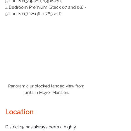
50 units (1,399sqft, 1,496sqft)
4 Bedroom Premium (Stack 07 and 08) - 
50 units (1,722sqft, 1,765sqft)
Panoramic unblocked landed view from 
units in Meyer Mansion.
Location
District 15
 has always been a highly 