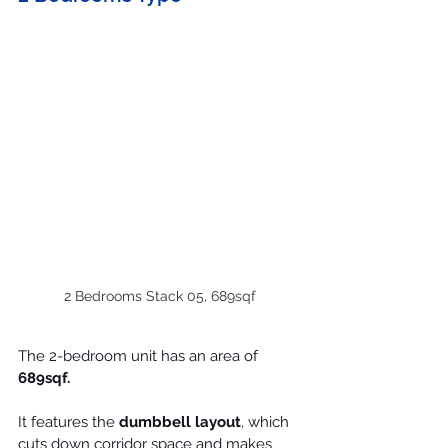
2 Bedrooms Stack 05, 689sqf
The 2-bedroom unit has an area of 
689sqf.
It features the 
dumbbell layout
, which 
cuts down corridor space and makes 