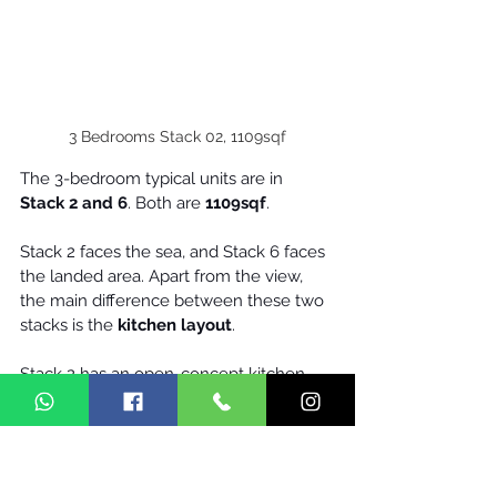
3 Bedrooms Stack 02, 1109sqf
The 3-bedroom typical units are in 
Stack 2 and 6
. Both are 
1109sqf
.
Stack 2 faces the sea, and Stack 6 faces 
the landed area. Apart from the view, 
the main difference between these two 
stacks is the 
kitchen layout
.
Stack 2 has an open-concept kitchen, 
while stack 6 allows an enclosed 
kitchen. Personally, I like the stack 2 unit. 
I will put an island in place of the dining 
table. That will make the unit look 
bigger and brighter. The kitchen will 