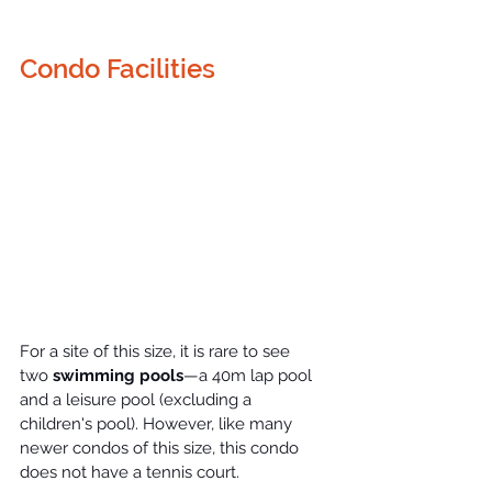
Condo Facilities
For a site of this size, it is rare to see 
two
 swimming pools
—a 40m lap pool 
and a leisure pool (excluding a 
children's pool). However, like many 
newer 
condos
 of this size, this condo 
does not have a tennis court.