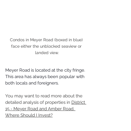
Condos in Meyer Road (boxed in blue) 
face either the unblocked seaview or 
landed view.
Meyer Road is located at the city fringe. 
This area has always been popular with 
both locals and foreigners.
You may want to read more about the 
detailed analysis of properties in 
District 
15 - Meyer Road and Amber Road. 
Where Should I Invest?