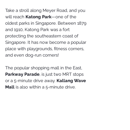
Take a stroll along Meyer Road, and you 
will reach 
Katong Park
—one of the 
oldest parks in Singapore. Between 1879 
and 1910, Katong Park was a fort 
protecting the southeastern coast of 
Singapore. It has now become a popular 
place with playgrounds, fitness corners, 
and even dog-run corners!
The popular shopping mall in the East, 
Parkway Parade
, is just two MRT stops 
or a 5-minute drive away. 
Kallang Wave 
Mall
 is also within a 5-minute drive.