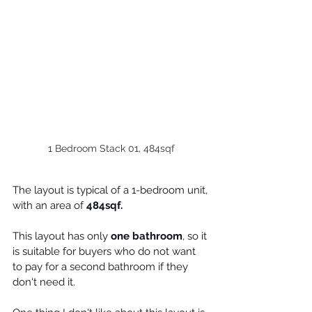
1 Bedroom Stack 01, 484sqf
The layout is typical of a 1-bedroom unit, 
with an area of 
484sqf.
This layout has only 
one bathroom
, so it 
is suitable for 
buyers
 who do not want 
to pay for a second bathroom if they 
don't need it.