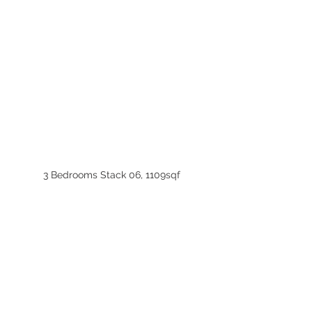
3 Bedrooms Stack 06, 1109sqf