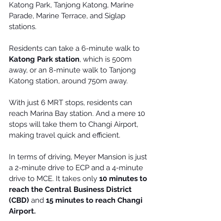
Katong Park, Tanjong Katong, 
Marine 
Parade
, Marine Terrace, and Siglap 
stations.
Residents can take a 6-minute walk to 
Katong Park station
, which is 500m 
away, or an 8-minute walk to Tanjong 
Katong station, around 750m away.
With just 6 MRT stops, residents can 
reach Marina Bay station. And a mere 10 
stops will take them to 
Changi Airport
, 
making travel quick and efficient.
In terms of driving, Meyer Mansion is just 
a 2-minute drive to ECP and a 4-minute 
drive to MCE. It takes only 
10 minutes to 
reach the Central Business District 
(CBD)
 and 
15 minutes to reach Changi 
Airport.