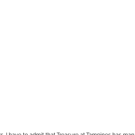
rs, I have to admit that Treasure at Tampines has man