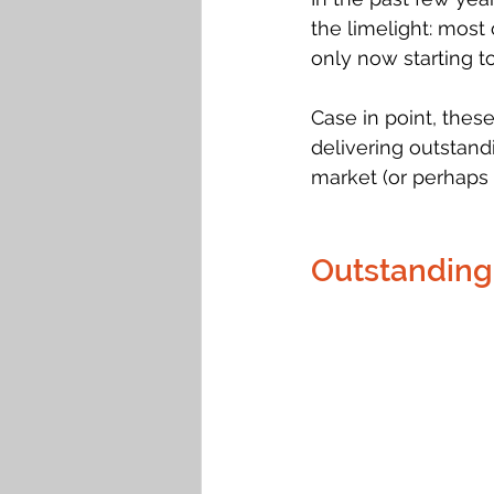
the limelight: most 
only now starting t
Case in point, thes
delivering outstand
market (or perhaps 
Outstanding