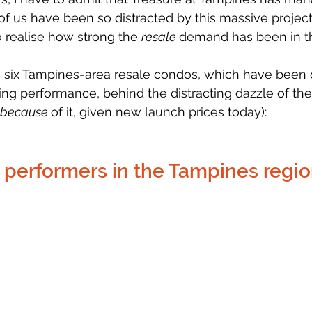
of us have been so distracted by this massive project,
o realise how strong the 
resale 
demand has been in th
e six Tampines-area resale condos, which have been q
ing performance, behind the distracting dazzle of th
because 
of it, given new launch prices today):
 performers in the Tampines regi