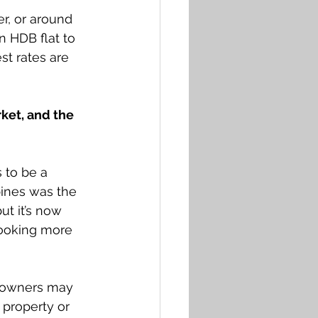
r, or around 
n HDB flat to 
st rates are 
ket, and the 
 to be a 
pines was the 
ut it’s now 
looking more 
o owners may 
 property or 