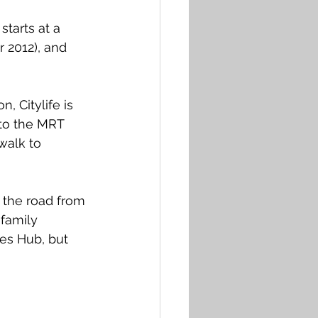
starts at a 
r 2012), and 
, Citylife is 
 to the MRT 
walk to 
 the road from 
family 
es Hub, but 