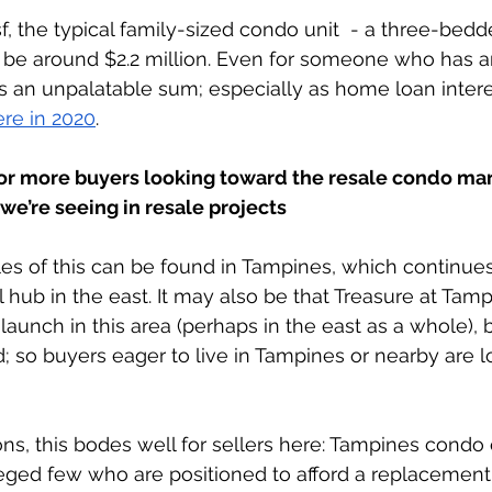
, the typical family-sized condo unit  - a three-bedde
ld be around $2.2 million. Even for someone who has a
is an unpalatable sum; especially as home loan intere
re in 2020
. 
or more buyers looking toward the resale condo mar
e’re seeing in resale projects
 of this can be found in Tampines, which continues
 hub in the east. It may also be that Treasure at Tam
launch in this area (perhaps in the east as a whole), b
 so buyers eager to live in Tampines or nearby are 
ns, this bodes well for sellers here: Tampines cond
leged few who are positioned to afford a replacement