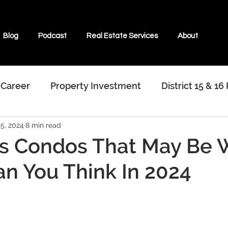
Blog
Podcast
Real Estate Services
About
 Career
Property Investment
District 15 & 16
25, 2024
8 min read
terviews With Real Estate Agents
s Condos That May Be 
n You Think In 2024
ate & Beyond
Properties For Sale