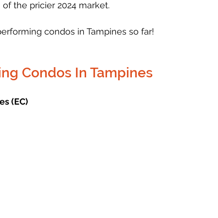
 of the pricier 2024 market. 
performing condos in Tampines so far!
ing Condos In Tampines
es (EC)