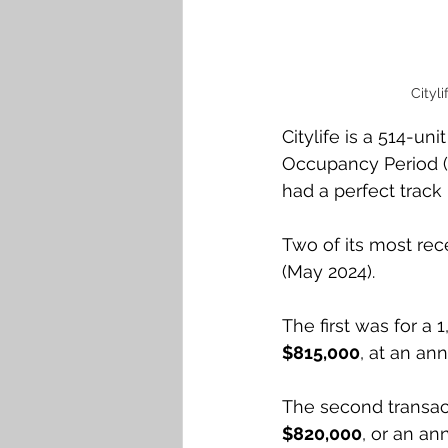
Cityl
Citylife is a 514-u
Occupancy Period (M
had a perfect track 
Two of its most rece
(May 2024). 
The first was for a 1
$815,000
, at an an
The second transactio
$820,000
, or an an