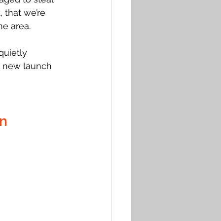
 that we’re 
e area. 
uietly 
e new launch 
on