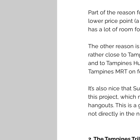
Part of the reason fo
lower price point (a
has a lot of room fo
The other reason is 
rather close to Tam
and to Tampines Hub
Tampines MRT on f
It’s also nice that
this project, which 
hangouts. This is a
not directly in the 
2. The Tampines Tril