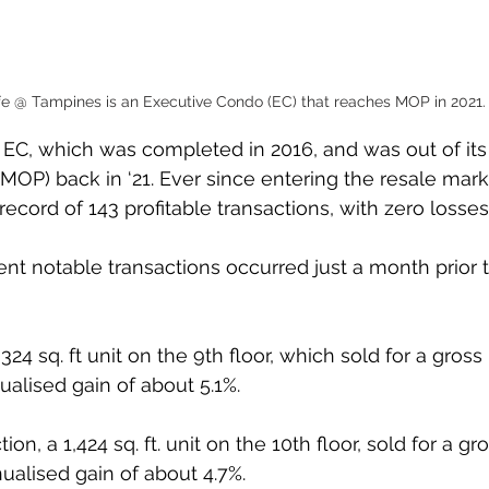
ife @ Tampines is an Executive Condo (EC) that reaches MOP in 2021.
nit EC, which was completed in 2016, and was out of i
OP) back in ‘21. Ever since entering the resale market
record of 143 profitable transactions, with zero losses.
nt notable transactions occurred just a month prior to
,324 sq. ft unit on the 9th floor, which sold for a gross p
nualised gain of about 5.1%.
n, a 1,424 sq. ft. unit on the 10th floor, sold for a gros
nualised gain of about 4.7%.