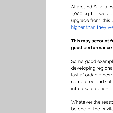
At around $2,200 psf
1,000 sq. ft. - wou
upgrade from, this 
higher than they we
This may account f
good performance w
Some good examples
developing regional
last affordable new 
completed and sold;
into resale options. 
Whatever the reaso
be one of the privi