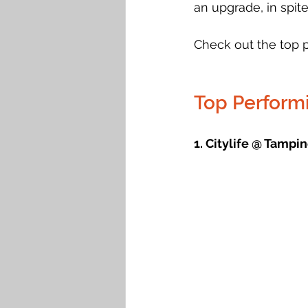
an upgrade, in spite
Check out the top 
Top Perform
1. Citylife @ Tampin