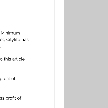
ts Minimum 
, Citylife has 
 
 this article 
rofit of 
s profit of 