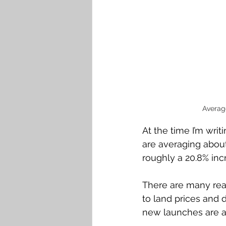
Averag
At the time I’m wri
are averaging about 
roughly a 20.8% inc
There are many reas
to land prices and d
new launches are a 