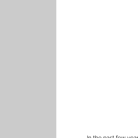
In the past few yea