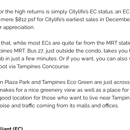
r the high returns is simply Citylife’s EC status: an EC 
 mere $812 psf for Citylife’s earliest sales in Decembe
r appreciation. 
that, while most ECs are quite far from the MRT station
pines MRT. Bus 27, just outside the condo, takes you
 in just a few minutes. Or if you want, you can also 
oot via Tampines Concourse.
 Sun Plaza Park and Tampines Eco Green are just across
makes for a nice greenery view as well as a place for 
 good location for those who want to live near Tampin
noise and traffic coming from its malls and offices.
liant (EC)