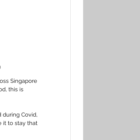
) 
ross Singapore 
d, this is 
 during Covid, 
it to stay that 