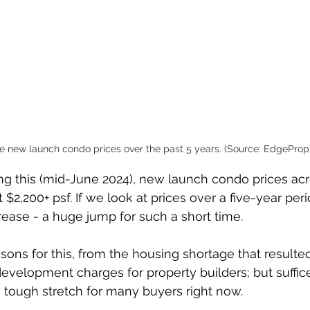
e new launch condo prices over the past 5 years. (Source: EdgeProp
ting this (mid-June 2024), new launch condo prices ac
$2,200+ psf. If we look at prices over a five-year perio
rease - a huge jump for such a short time.
ons for this, from the housing shortage that resulted
evelopment charges for property builders; but suffice 
tough stretch for many buyers right now. 