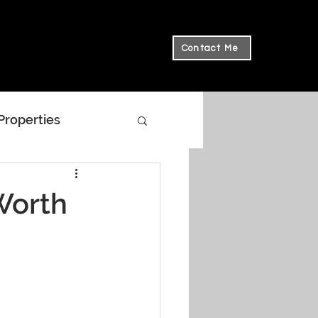
Contact Me
 Properties
Worth