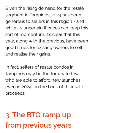
Given the rising demand for the resale 
segment in Tampines, 2024 has been 
generous to sellers in this region - and 
while it’s uncertain if prices can keep this 
sort of momentum, it’s clear that this 
year, along with the previous, have been 
good times for existing owners to sell 
and realise their gains.
In fact, sellers of resale condos in 
Tampines may be the fortunate few 
who are able to afford new launches 
even in 2024, on the back of their sale 
proceeds. 
3. The BTO ramp up 
from previous years 