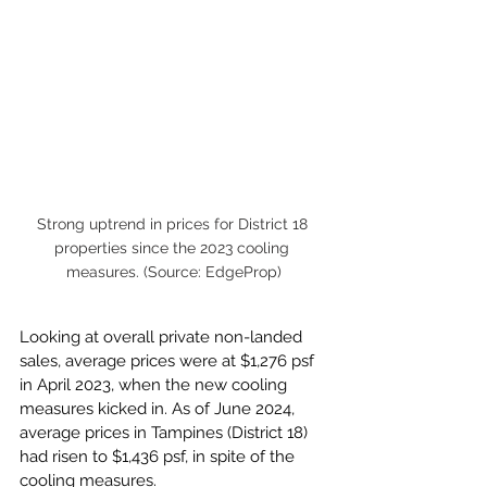
Strong uptrend in prices for District 18 
properties since the 2023 cooling 
measures. (Source: EdgeProp)
Looking at overall private non-landed 
sales, average prices were at $1,276 psf 
in April 2023, when the new cooling 
measures kicked in. As of June 2024, 
average prices in Tampines (District 18)  
had risen to $1,436 psf, in spite of the 
cooling measures.