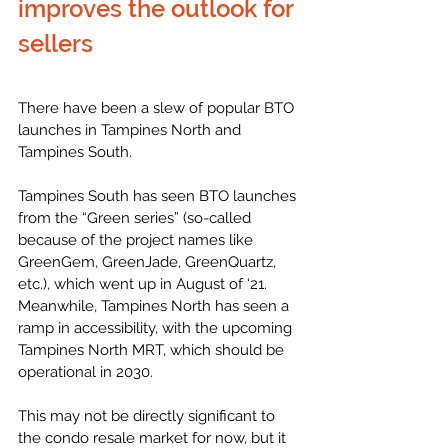
improves the outlook for 
sellers
There have been a slew of popular BTO 
launches in Tampines North and 
Tampines South. 
Tampines South has seen BTO launches 
from the “Green series” (so-called 
because of the project names like 
GreenGem, GreenJade, GreenQuartz, 
etc.), which went up in August of ‘21. 
Meanwhile, Tampines North has seen a 
ramp in accessibility, with the upcoming 
Tampines North MRT, which should be 
operational in 2030. 
This may not be directly significant to 
the condo resale market for now, but it 