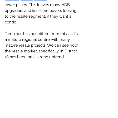
lower prices. This leaves many HDB 
upgraders and first-time buyers looking 
to the resale segment, if they want a 
condo.
Tampines has benefitted from this, as it’s 
a mature regional centre with many 
mature resale projects. We can see how 
the resale market, specifically, in District 
18 has been on a strong uptrend: