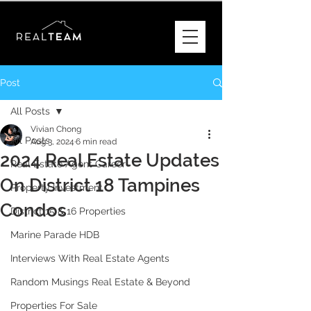
Post
All Posts
Vivian Chong
All Posts
Aug 3, 2024
6 min read
2024 Real Estate Updates
Real Estate Agent Career
On District 18 Tampines
Property Investment
Condos
District 15 & 16 Properties
Marine Parade HDB
Interviews With Real Estate Agents
Random Musings Real Estate & Beyond
Properties For Sale