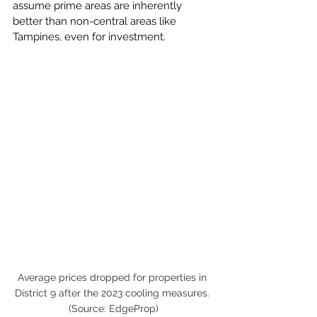
assume prime areas are inherently 
better than non-central areas like 
Tampines, even for investment.
Average prices dropped for properties in 
District 9 after the 2023 cooling measures. 
(Source: EdgeProp)