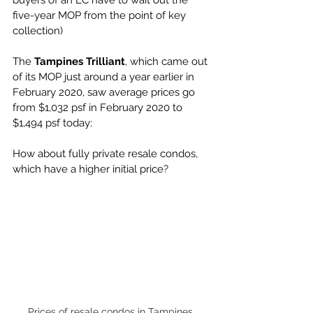
buyers of an EC have to wait out the 
five-year MOP from the point of key 
collection) 
The 
Tampines Trilliant
, which came out 
of its MOP just around a year earlier in 
February 2020, saw average prices go 
from $1,032 psf in February 2020 to 
$1,494 psf today:
How about fully private resale condos, 
which have a higher initial price? 
Prices of resale condos in Tampines 