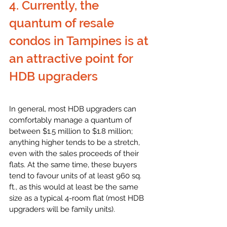
4. Currently, the 
quantum of resale 
condos in Tampines is at 
an attractive point for 
HDB upgraders
In general, most HDB upgraders can 
comfortably manage a quantum of 
between $1.5 million to $1.8 million; 
anything higher tends to be a stretch, 
even with the sales proceeds of their 
flats. At the same time, these buyers 
tend to favour units of at least 960 sq. 
ft., as this would at least be the same 
size as a typical 4-room flat (most HDB 
upgraders will be family units). 