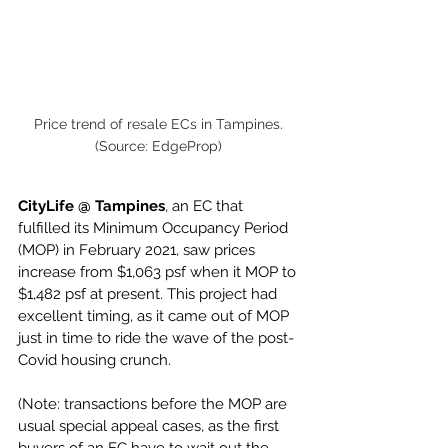
Price trend of resale ECs in Tampines. 
(Source: EdgeProp) 
CityLife @ Tampines
, an EC that 
fulfilled its Minimum Occupancy Period 
(MOP) in February 2021, saw prices 
increase from $1,063 psf when it MOP to 
$1,482 psf at present. This project had 
excellent timing, as it came out of MOP 
just in time to ride the wave of the post-
Covid housing crunch. 
(Note: transactions before the MOP are 
usual special appeal cases, as the first 