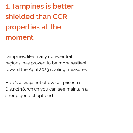
1. Tampines is better 
shielded than CCR 
properties at the 
moment
Tampines, like many non-central 
regions, has proven to be more resilient 
toward the April 2023 cooling measures. 
Here’s a snapshot of overall prices in 
District 18, which you can see maintain a 
strong general uptrend: