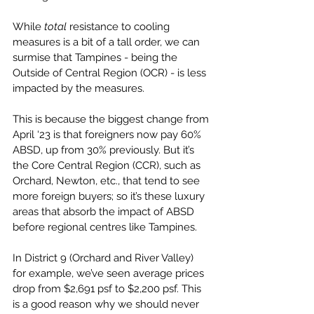
While 
total 
resistance to cooling 
measures is a bit of a tall order, we can 
surmise that Tampines - being the 
Outside of Central Region (OCR) - is less 
impacted by the measures. 
This is because the biggest change from 
April ‘23 is that foreigners now pay 60% 
ABSD, up from 30% previously. But it’s 
the Core Central Region (CCR), such as 
Orchard, Newton, etc., that tend to see 
more foreign buyers; so it’s these luxury 
areas that absorb the impact of ABSD 
before regional centres like Tampines. 
In District 9 (Orchard and River Valley) 
for example, we’ve seen average prices 
drop from $2,691 psf to $2,200 psf. This 
is a good reason why we should never 