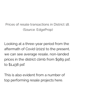
Prices of resale transactions in District 18. 
(Source: EdgeProp)
Looking at a three-year period from the 
aftermath of Covid (2021) to the present, 
we can see average resale, non-landed 
prices in the district climb from $989 psf, 
to $1,438 psf. 
This is also evident from a number of 
top performing resale projects here.