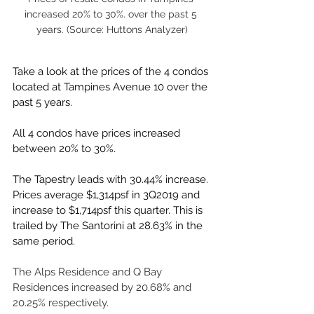
increased 20% to 30%. over the past 5 
years. (Source: Huttons Analyzer)
Take a look at the prices of the 4 condos 
located at Tampines Avenue 10 over the 
past 5 years.
All 4 condos have prices increased 
between 20% to 30%.
The Tapestry leads with 30.44% increase. 
Prices average $1,314psf in 3Q2019 and 
increase to $1,714psf this quarter. This is 
trailed by The Santorini at 28.63% in the 
same period. 
The Alps Residence and Q Bay 
Residences increased by 20.68% and 
20.25% respectively.