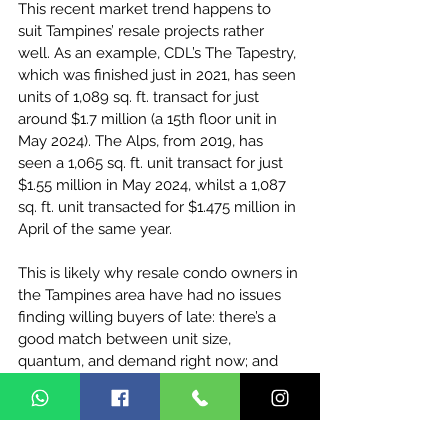
This recent market trend happens to 
suit Tampines’ resale projects rather 
well. As an example, CDL’s The Tapestry, 
which was finished just in 2021, has seen 
units of 1,089 sq. ft. transact for just 
around $1.7 million (a 15th floor unit in 
May 2024). The Alps, from 2019, has 
seen a 1,065 sq. ft. unit transact for just 
$1.55 million in May 2024, whilst a 1,087 
sq. ft. unit transacted for $1.475 million in 
April of the same year. 
This is likely why resale condo owners in 
the Tampines area have had no issues 
finding willing buyers of late: there’s a 
good match between unit size, 
quantum, and demand right now; and 
this is partly due to 2024’s new launches 
pricing out too many upgraders. The 
typical 1,000+ sq.ft. new launch unit 