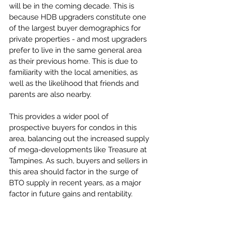
will be in the coming decade. This is 
because HDB upgraders constitute one 
of the largest buyer demographics for 
private properties - and most upgraders 
prefer to live in the same general area 
as their previous home. This is due to 
familiarity with the local amenities, as 
well as the likelihood that friends and 
parents are also nearby. 
This provides a wider pool of 
prospective buyers for condos in this 
area, balancing out the increased supply 
of mega-developments like Treasure at 
Tampines. As such, buyers and sellers in 
this area should factor in the surge of 
BTO supply in recent years, as a major 
factor in future gains and rentability. 