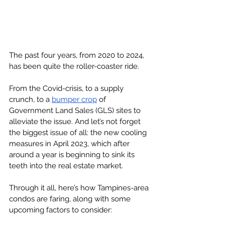
The past four years, from 2020 to 2024, 
has been quite the roller-coaster ride. 
From the Covid-crisis, to a supply 
crunch, to a 
bumper crop
 of 
Government Land Sales (GLS) sites to 
alleviate the issue. And let’s not forget 
the biggest issue of all: the new cooling 
measures in April 2023, which after 
around a year is beginning to sink its 
teeth into the real estate market. 
Through it all, here’s how Tampines-area 
condos are faring, along with some 
upcoming factors to consider: 