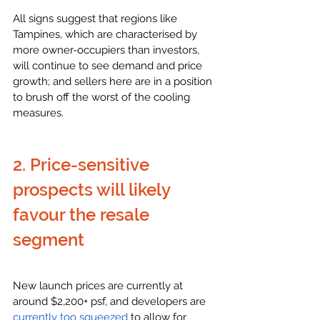
All signs suggest that regions like 
Tampines, which are characterised by 
more owner-occupiers than investors, 
will continue to see demand and price 
growth; and sellers here are in a position 
to brush off the worst of the cooling 
measures. 
2. Price-sensitive 
prospects will likely 
favour the resale 
segment
New launch prices are currently at 
around $2,200+ psf, and developers are 
currently too squeezed
 to allow for 