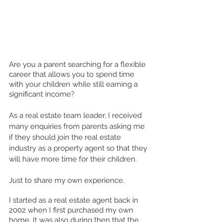
Are you a parent searching for a flexible 
career that allows you to spend time 
with your children while still earning a 
significant income? 
As a real estate team leader, I received 
many enquiries from parents asking me 
if they should join the real estate 
industry as a property agent so that they 
will have more time for their children.    
Just to share my own experience. 
I started as a real estate agent back in 
2002 when I first purchased my own 
home. It was also during then that the 