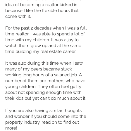
idea of becoming a realtor kicked in 
because I like the flexible hours that 
come with it. 
For the past 2 decades when I was a full 
time realtor, I was able to spend a lot of 
time with my children. It was a joy to 
watch them grow up and at the same 
time building my real estate career.
It was also during this time when I saw 
many of my peers became stuck 
working long hours of a salaried job. A 
number of them are mothers who have 
young children. They often feel guilty 
about not spending enough time with 
their kids but yet can't do much about it.
If you are also having similar thoughts 
and wonder if you should come into the 
property industry, read on to find out 
more! 