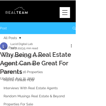
Post
All Posts
Lucid Digital Lab
All Posts
Jul 7, 2023
5 min read
Why Being A Real Estate
Real Estate Agent Career
Agent Can Be Great For
Property Investment
Parents
District 15 & 16 Properties
Updated:
Aug 31, 2023
Marine Parade HDB
Interviews With Real Estate Agents
Random Musings Real Estate & Beyond
Properties For Sale