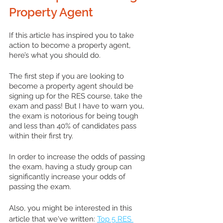
Property Agent
If this article has inspired you to take 
action to become a property agent, 
here’s what you should do.
The first step if you are looking to 
become a property agent should be 
signing up for the RES course, take the 
exam and pass! But I have to warn you, 
the exam is notorious for being tough 
and less than 40% of candidates pass 
within their first try. 
In order to increase the odds of passing 
the exam, having a study group can 
significantly increase your odds of 
passing the exam.
Also, you might be interested in this 
article that we've written: 
Top 5 RES 