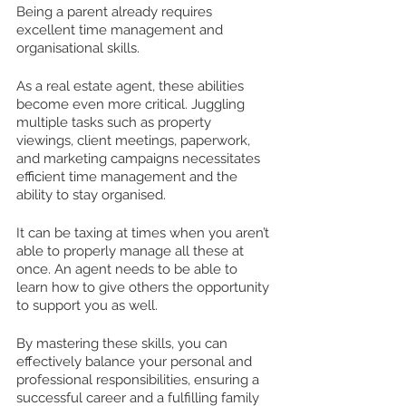
Being a parent already requires 
excellent time management and 
organisational skills. 
As a real estate agent, these abilities 
become even more critical. Juggling 
multiple tasks such as property 
viewings, client meetings, paperwork, 
and marketing campaigns necessitates 
efficient time management and the 
ability to stay organised. 
It can be taxing at times when you aren’t 
able to properly manage all these at 
once. An agent needs to be able to 
learn how to give others the opportunity 
to support you as well.
By mastering these skills, you can 
effectively balance your personal and 
professional responsibilities, ensuring a 
successful career and a fulfilling family 