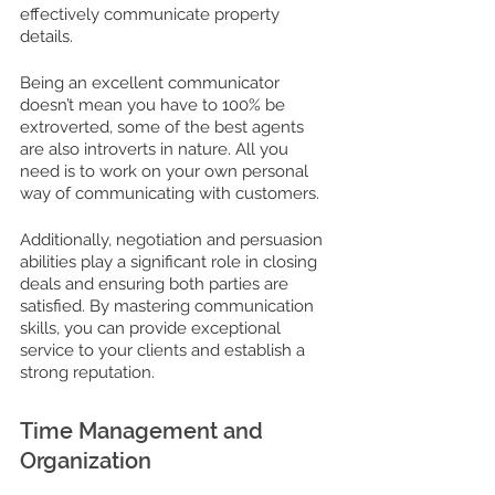
effectively communicate property 
details. 
Being an excellent communicator 
doesn’t mean you have to 100% be 
extroverted, some of the best agents 
are also introverts in nature. All you 
need is to work on your own personal 
way of communicating with customers. 
Additionally, negotiation and persuasion 
abilities play a significant role in closing 
deals and ensuring both parties are 
satisfied. By mastering communication 
skills, you can provide exceptional 
service to your clients and establish a 
strong reputation.
Time Management and 
Organization