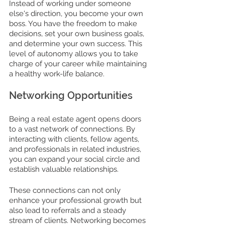
Instead of working under someone 
else's direction, you become your own 
boss. You have the freedom to make 
decisions, set your own business goals, 
and determine your own success. This 
level of autonomy allows you to take 
charge of your career while maintaining 
a healthy work-life balance.
Networking Opportunities
Being a real estate agent opens doors 
to a vast network of connections. By 
interacting with clients, fellow agents, 
and professionals in related industries, 
you can expand your social circle and 
establish valuable relationships. 
These connections can not only 
enhance your professional growth but 
also lead to referrals and a steady 
stream of clients. Networking becomes 