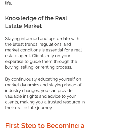
life.
Knowledge of the Real 
Estate Market
Staying informed and up-to-date with 
the latest trends, regulations, and 
market conditions is essential for a real 
estate agent. Clients rely on your 
expertise to guide them through the 
buying, selling, or renting process. 
By continuously educating yourself on 
market dynamics and staying ahead of 
industry changes, you can provide 
valuable insights and advice to your 
clients, making you a trusted resource in 
their real estate journey.
First Step to Becoming a 