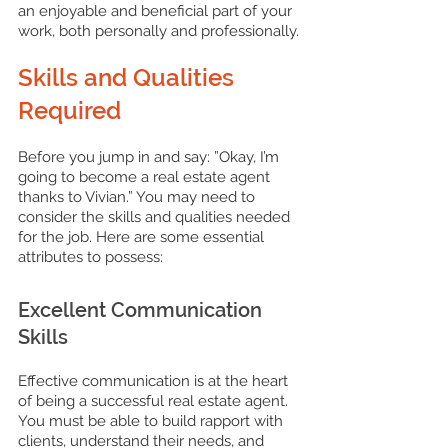
an enjoyable and beneficial part of your 
work, both personally and professionally.
Skills and Qualities 
Required
Before you jump in and say: ”Okay, I’m 
going to become a real estate agent 
thanks to Vivian.” You may need to 
consider the skills and qualities needed 
for the job. Here are some essential 
attributes to possess:
Excellent Communication 
Skills
Effective communication is at the heart 
of being a successful real estate agent. 
You must be able to build rapport with 
clients, understand their needs, and 