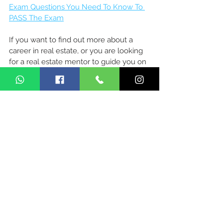
Exam Questions You Need To Know To 
PASS The Exam
If you want to find out more about a 
career in real estate, or you are looking 
for a real estate mentor to guide you on 
this journey, let's chat!
Make An Appointment 
Here
Related Readings
1) 
Journey Of My Real Estate Agent 
Career