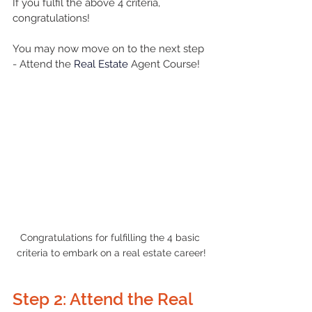
If you fulfil the above 4 criteria, 
congratulations! 
You may now move on to the next step 
- Attend the 
Real Estate
 Agent Course!
Congratulations for fulfilling the 4 basic 
criteria to embark on a real estate career!
Step 2: Attend the Real 