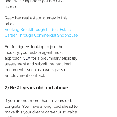
and PR in Singapore got her CEA 
license. 
Read her real estate journey in this 
article: 
Seeking Breakthrough In Real Estate 
Career Through Commercial Shophouse
For foreigners looking to join the 
industry, your estate agent must 
approach
CEA
for a preliminary eligibility 
assessment and submit the required 
documents, such as a work pass or 
employment contract.
2) Be 21 years old and above
If you are not more than 21 years old, 
congrats! You have a long road ahead to 
make this your dream career. Just wait a 