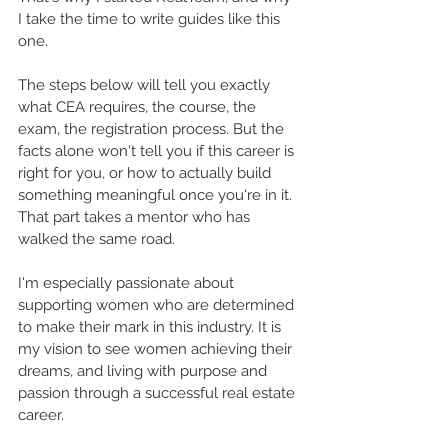
I take the time to write guides like this 
one.
The steps below will tell you exactly 
what CEA requires, the course, the 
exam, the registration process. But the 
facts alone won't tell you if this career is 
right for you, or how to actually build 
something meaningful once you're in it. 
That part takes a mentor who has 
walked the same road.
I'm especially passionate about 
supporting women who are determined 
to make their mark in this industry. It is 
my vision to see women achieving their 
dreams, and living with purpose and 
passion through a successful real estate 
career.