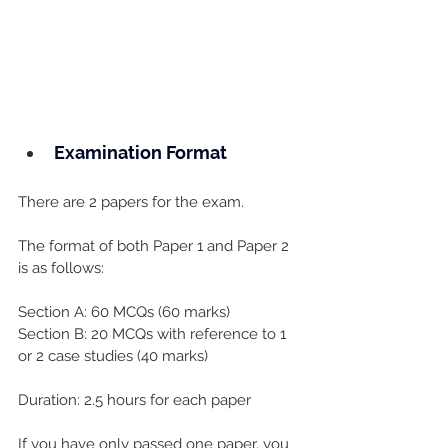
Examination Format
There are 2 papers for the exam.
The format of both Paper 1 and Paper 2 
is as follows:
Section A: 60 MCQs (60 marks)
Section B: 20 MCQs with reference to 1 
or 2 case studies (40 marks)
Duration: 2.5 hours for each paper
If you have only passed one paper, you 