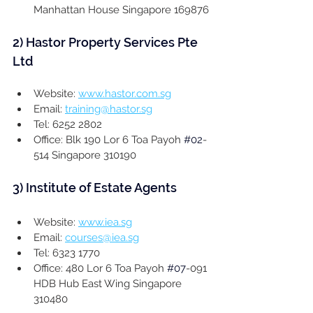
Manhattan House Singapore 169876
2) 
Hastor Property Services Pte 
Ltd
Website: 
www.hastor.com.sg
Email: 
training@hastor.sg
Tel: 6252 2802
Office: Blk 190 Lor 6 Toa Payoh 
#02
-
514 Singapore 310190
3) 
Institute of Estate Agents
Website: 
www.iea.sg
Email: 
courses@iea.sg
Tel: 6323 1770
Office: 480 Lor 6 Toa Payoh 
#07
-091 
HDB Hub East Wing Singapore 
310480