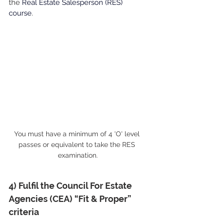
the
Real Estate Salesperson (RES) 
course
.
You must have a minimum of 4 'O' level 
passes or equivalent to take the RES 
examination.
4) Fulfil the Council For Estate 
Agencies (CEA) “Fit & Proper” 
criteria