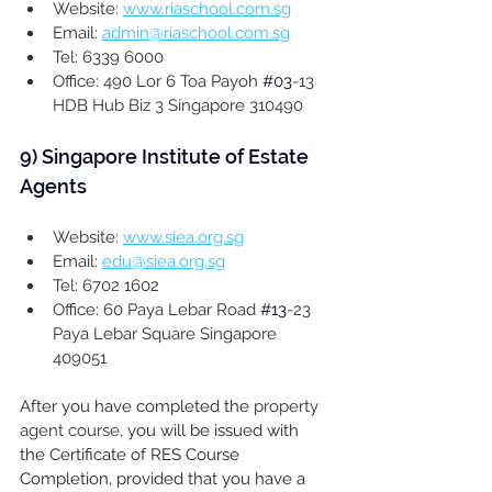
Website: 
www.riaschool.com.sg
Email: 
admin@riaschool.com.sg
Tel: 6339 6000
Office: 490 Lor 6 Toa Payoh 
#03
-13 
HDB Hub Biz 3 Singapore 310490
9) 
Singapore Institute of Estate 
Agents
Website: 
www.siea.org.sg
Email: 
edu@siea.org.sg
Tel: 6702 1602
Office: 60 Paya Lebar Road 
#13
-23 
Paya Lebar Square Singapore 
409051
After you have completed the 
property 
agent course
, 
you will be issued with 
the Certificate of RES Course 
Completion, provided that you have a 