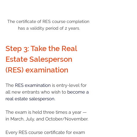
The certificate of RES course completion 
has a validity period of 2 years.
Step 3: Take the Real 
Estate Salesperson 
(RES) examination
The 
RES examination
 is entry-level for 
all new entrants who wish to 
become a 
real estate salesperson
.
The exam is held three times a year — 
in March, July, and October/November. 
Every RES course certificate for exam 