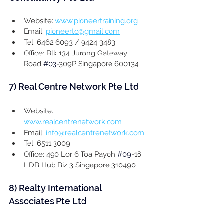
Website: 
www.pioneertraining.org
Email: 
pioneertc@gmail.com
Tel: 6462 6093 / 9424 3483
Office: Blk 134 Jurong Gateway 
Road 
#03
-309P Singapore 600134
7) 
Real Centre Network Pte Ltd
Website: 
www.realcentrenetwork.com
Email: 
info@realcentrenetwork.com
Tel: 6511 3009
Office: 490 Lor 6 Toa Payoh 
#09
-16 
HDB Hub Biz 3 Singapore 310490
8) 
Realty International 
Associates Pte Ltd