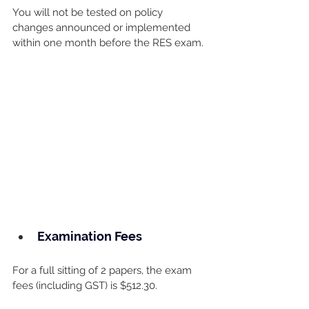
You will not be tested on policy 
changes announced or implemented 
within one month before the RES exam.
Examination Fees
For a full sitting of 2 papers, the exam 
fees (including GST) is $512.30.