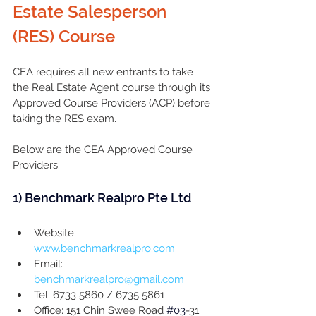
Estate Salesperson 
(RES) Course 
CEA requires all new entrants to take 
the Real Estate Agent course through its 
Approved Course Providers (ACP) before 
taking the RES exam. 
Below are the CEA Approved Course 
Providers:
1) 
Benchmark Realpro Pte Ltd
Website: 
www.benchmarkrealpro.com
Email: 
benchmarkrealpro@gmail.com
Tel: 6733 5860 / 6735 5861
Office: 151 Chin Swee Road 
#03
-31 