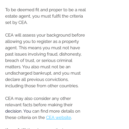
To be deemed fit and proper to be a real 
estate agent, you must fulfil the criteria 
set by CEA.
CEA will assess your background before 
allowing you to register as a property 
agent. This means you must not have 
past issues involving fraud, dishonesty, 
breach of trust, or serious criminal 
matters. You also must not be an 
undischarged bankrupt, and you must 
declare all previous convictions, 
including those from other countries. 
CEA may also consider any other 
relevant facts before making their 
decision. You
 can find more details on 
these criteria on the 
CEA website
.