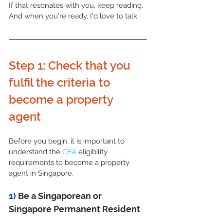
If that resonates with you, keep reading. 
And when you're ready, I'd love to talk.
Step 1: Check that you 
fulfil the criteria to 
become a property 
agent
Before you begin, it is important to 
understand the 
CEA
 eligibility 
requirements to become a property 
agent in Singapore.
1) 
Be a Singaporean or 
Singapore Permanent Resident 