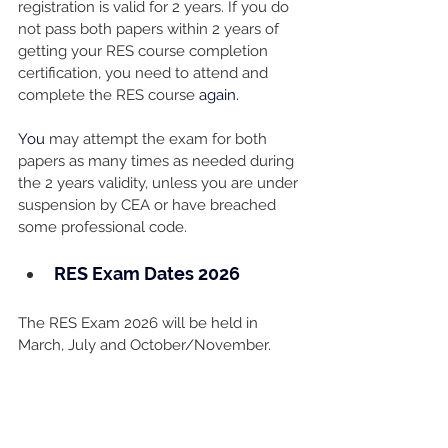
registration is valid for 2 years. If you do 
not pass both papers within 2 years of 
getting your RES course completion 
certification, you need to attend and 
complete the RES course 
again. 
You
 may attempt the exam for both 
papers as many times as needed during 
the 2 years validity, unless you are under 
suspension by CEA or have breached 
some professional code.
RES Exam Dates 2026
The RES Exam 2026 will be held in 
March, July and October/November. 