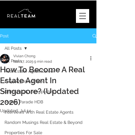
Post
All Posts
Vivian Chong
All Posts
Nov 17, 2025
9 min read
How To Become A Real
Real Estate Agent Career
Estate Agent In
Property Investment
Singapore? (Updated
District 15 & 16 Properties
2026)
Marine Parade HDB
Updated:
Jul 14
Interviews With Real Estate Agents
Random Musings Real Estate & Beyond
Properties For Sale