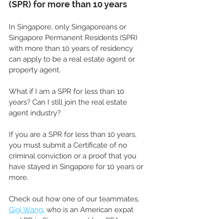
(SPR) for more than 10 years
In Singapore, only Singaporeans or 
Singapore Permanent Residents (SPR) 
with more than 10 years of residency 
can apply to be a real estate agent or 
property agent.
What if I am a SPR for less than 10 
years? Can I still join the real estate 
agent industry?
If you are a SPR for less than 10 years, 
you must submit a Certificate of no 
criminal conviction or a proof that you 
have stayed in Singapore for 10 years or 
more.
Check out how one of our teammates, 
Gigi Wang
, who is an American expat 