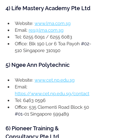
4) 
Life Mastery Academy Pte Ltd
Website: 
www.lma.com.sg
Email: 
res@lma.com.sg
Tel: 6255 6091 / 6255 6083
Office: Blk 190 Lor 6 Toa Payoh 
#02
-
510 Singapore 310190
5) Ngee Ann Polytechnic
Website: 
www.cet.np.edu.sg
Email: 
https://www.cet.np.edu.sg/contact
Tel: 6463 0596
Office: 535 Clementi Road Block 50 
#01
-01 Singapore 599489
6) 
Pioneer Training & 
Consultancy Pte Ltd