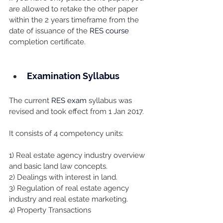
are allowed to retake the other paper 
within the 2 years timeframe from the 
date of issuance of the 
RES course
completion certificate.
Examination Syllabus
The current 
RES exam
 syllabus was 
revised and took effect from 1 Jan 2017.
It consists of 4 competency units:
1) Real estate agency industry overview 
and basic land law concepts.
2) Dealings with interest in land.
3) Regulation of real estate agency 
industry and real estate marketing.
4) Property Transactions 