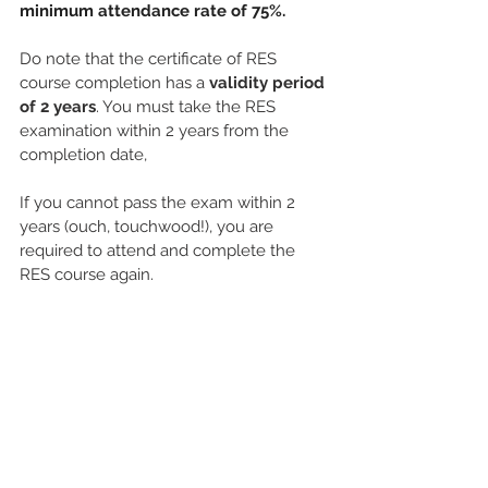
minimum attendance rate of 75%.
Do note that the certificate of RES 
course completion has a 
validity period 
of 2 years
. You must take the RES 
examination within 2 years from the 
completion date, 
If you cannot pass the exam within 2 
years (ouch, touchwood!), you are 
required to attend and complete the 
RES course again.