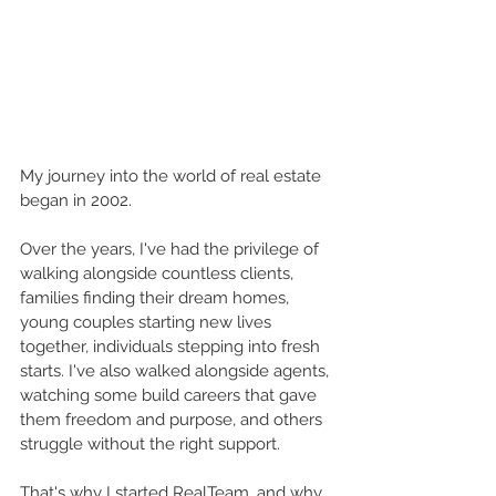
My journey into the world of real estate 
began in 2002.
Over the years, I've had the privilege of 
walking alongside countless clients, 
families finding their dream homes, 
young couples starting new lives 
together, individuals stepping into fresh 
starts. I've also walked alongside agents, 
watching some build careers that gave 
them freedom and purpose, and others 
struggle without the right support.
That's why I started RealTeam, and why 