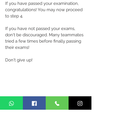
If you have passed your examination, 
congratulations! You may now proceed 
to step 4.
If you have not passed your exams, 
don't be discouraged. Many teammates 
tried a few times before finally passing 
their exams! 
Don't give up!