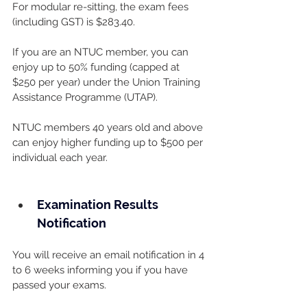
For modular re-sitting, the exam fees 
(including GST) is $283.40.
If you are an NTUC member, you can 
enjoy up to 50% funding (capped at 
$250 per year) under the Union Training 
Assistance Programme (UTAP). 
NTUC members 40 years old and above 
can enjoy higher funding up to $500 per 
individual each year.
Examination Results 
Notification
You will receive an email notification in 4 
to 6 weeks informing you if you have 
passed your exams.