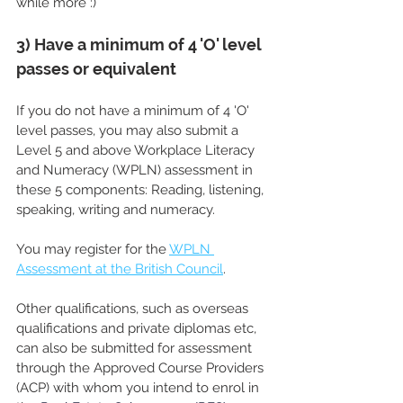
while more :)
3) Have a minimum of 4 'O' level 
passes or equivalent
If you do not have a minimum of 4 'O' 
level passes, you may also submit a 
Level 5 and above Workplace Literacy 
and Numeracy (WPLN) assessment in 
these 5 components: Reading, listening, 
speaking, writing and numeracy. 
You may register for the 
WPLN 
Assessment at the British Council
.
Other qualifications, such as overseas 
qualifications and private diplomas etc, 
can also be submitted for assessment 
through the Approved Course Providers 
(ACP) with whom you intend to enrol in 