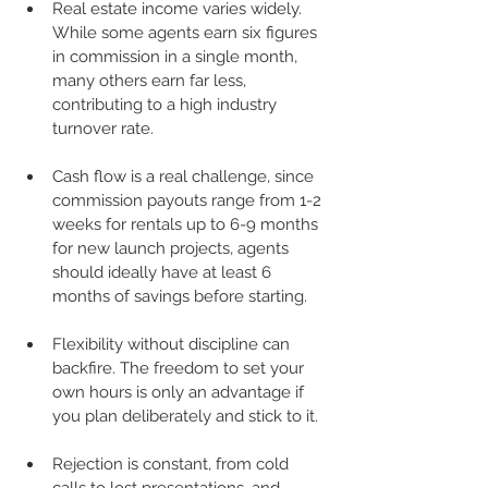
Real estate income varies widely. 
While some agents earn six figures 
in commission in a single month, 
many others earn far less, 
contributing to a high industry 
turnover rate.
Cash flow is a real challenge, since 
commission payouts range from 1-2 
weeks for rentals up to 6-9 months 
for new launch projects, agents 
should ideally have at least 6 
months of savings before starting.
Flexibility without discipline can 
backfire. The freedom to set your 
own hours is only an advantage if 
you plan deliberately and stick to it.
Rejection is constant, from cold 
calls to lost presentations, and 