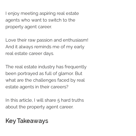
I enjoy meeting aspiring real estate 
agents who want to 
switch to the 
property agent
 career. 
Love their raw passion and enthusiasm! 
And it always reminds me of my early 
real estate career days.
The 
real estate industry
 has frequently 
been portrayed as full of glamor. But 
what are the challenges faced by 
real 
estate 
agents in their careers? 
In this article, I will share 5 hard truths 
about the 
property agent career
.
Key Takeaways