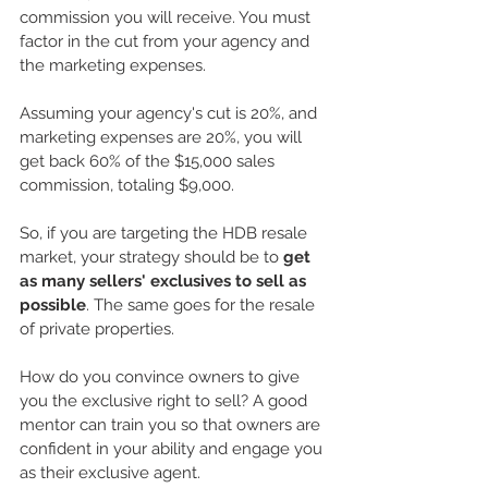
commission you will receive. You must 
factor in the cut from your agency and 
the marketing expenses.
Assuming your agency's cut is 20%, and 
marketing expenses are 20%, you will 
get back 60% of the $15,000 sales 
commission, totaling $9,000.
So, if you are targeting the HDB resale 
market, your strategy should be to 
get 
as many sellers' exclusives to sell as 
possible
. The same goes for the resale 
of private properties. 
How do you convince owners to give 
you the exclusive right to sell? A good 
mentor can train you so that owners are 
confident in your ability and engage you 
as their exclusive agent.