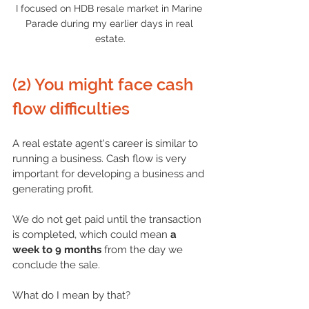
I focused on HDB resale market in Marine 
Parade during my earlier days in real 
estate.
(2) You might face cash 
flow difficulties
A real
 estate agent's career
 is similar to 
running a business. Cash flow is very 
important for developing a business and 
generating profit.
We do not get paid until the transaction 
is completed, which could mean 
a 
week to 9 months
 from the day we 
conclude the sale.
What do I mean by that?