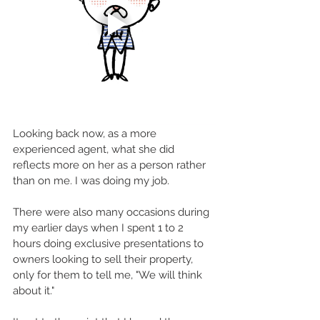
Looking back now, as a more 
experienced agent, what she did 
reflects more on her as a person rather 
than on me. I was doing my job.
There were also many occasions during 
my earlier days when I spent 1 to 2 
hours doing exclusive presentations to 
owners looking to sell their property, 
only for them to tell me, "We will think 
about it."