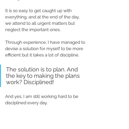
It is so easy to get caught up with 
everything, and at the end of the day, 
we attend to all urgent matters but 
neglect the important ones.  
Through experience, I have managed to 
devise a solution for myself to be more 
efficient but it takes a lot of discipline. 
The solution is to plan. And 
the key to making the plans 
work? 
D
isciplined! 
And yes,
 I am still 
working
 hard to be 
disciplined 
every day
.