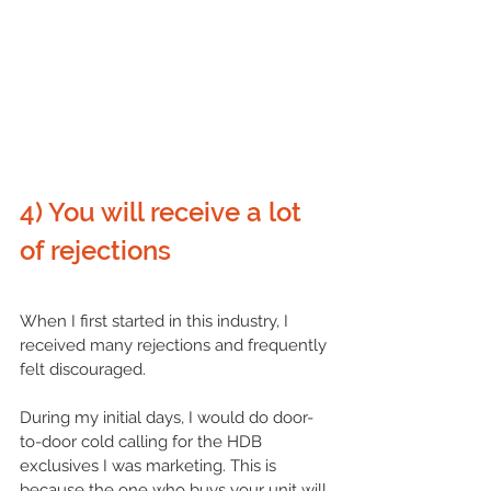
4) You will receive a lot 
of rejections
When I first started in this industry, I 
received many rejections and frequently 
felt discouraged. 
During my initial days, I would do door-
to-door cold calling for the HDB 
exclusives I was marketing. This is 
because the one who buys your unit will 