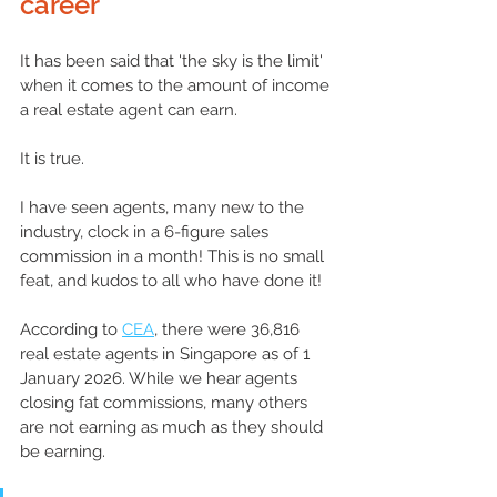
career 
It has been said that 'the sky is the limit' 
when it comes to the 
amount
 of income 
a real estate agent can earn. 
It is true. 
I have seen agents, many new to the 
industry, clock in 
a 
6-figure sales 
commission in a month! This is no small 
feat, and kudos to all who have done it!
According to 
CEA
, there were 36,816 
real estate 
agents
 in Singapore as of 1 
January 2026. While we hear agents 
closing fat commissions, many others 
are not earning as much as they should 
be earning.