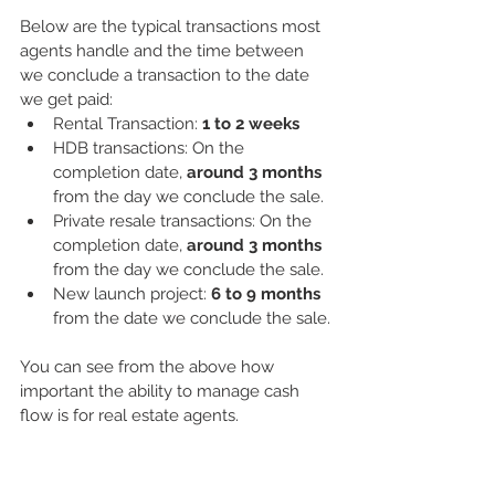
Below are the typical transactions most 
agents handle and the time between 
we conclude a transaction to the date 
we get paid:
Rental Transaction: 
1 to 2 weeks
HDB transactions: On the 
completion date, 
around 3 months
from the day we conclude the sale. 
Private resale transactions: On the 
completion date, 
around 3 months
from the day we conclude the sale.
New launch project: 
6 to 9 months
from the date we conclude the sale.
You can see from the above how 
important the ability to manage cash 
flow is for real estate agents.