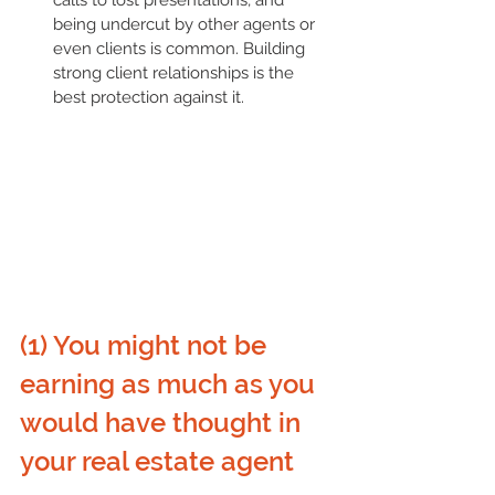
being undercut by other agents or 
even clients is common. Building 
strong client relationships is the 
best protection against it.
(1) You might not be 
earning as much as you 
would have thought in 
your real estate agent 