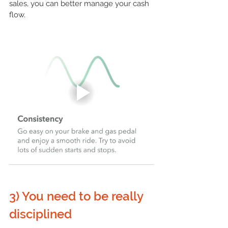
sales, you can better manage your 
cash 
flow
.
3) You need to be really 
disciplined