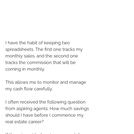
I have the habit of keeping two 
spreadsheets. The first one tracks my 
monthly sales, and the second one 
tracks the commission that will be 
coming in monthly.
This allows me to monitor and manage 
my cash flow carefully.
I often received the following question 
from aspiring agents: How much savings 
should I have before I commence my 
real estate career?