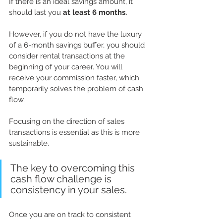
If there is an ideal savings amount, it 
should last you 
at least 6 months.
However, if you do not have the luxury 
of a 6-month savings buffer, you should 
consider rental transactions at the 
beginning of your career. You will 
receive your commission faster, which 
temporarily solves the problem of cash 
flow. 
Focusing on the direction of sales 
transactions is essential as this is more 
sustainable. 
The key to overcoming this 
cash flow challenge is 
consistency in your sales.
Once you are on track to consistent 