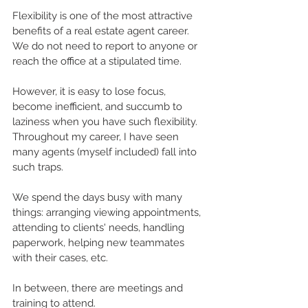
Flexibility is one of the most attractive 
benefits of a 
real estate agent career
. 
We do not need to report to anyone or 
reach the office at a stipulated time.
However, it is easy to lose focus, 
become inefficient, and succumb to 
laziness when you have such flexibility. 
Throughout my career, I have seen 
many agents (myself included) fall into 
such traps. 
We spend the days busy with many 
things: arranging viewing appointments, 
attending to clients' needs, handling 
paperwork, helping new teammates 
with their cases, etc. 
In between, there are meetings and 
training to attend.