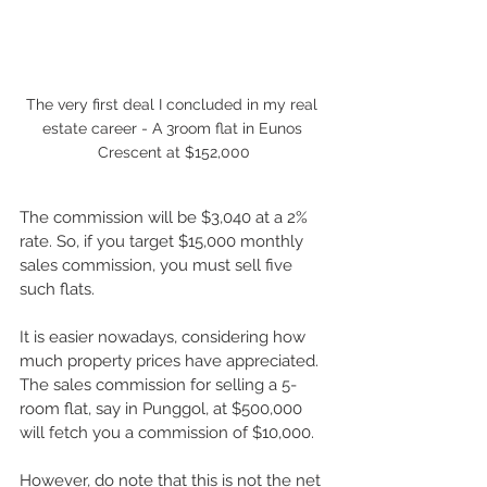
The very first deal I concluded in my real 
estate career - A 3room flat in Eunos 
Crescent at $152,000
The commission will be $3,040 at a 2% 
rate. So, if you target $15,000 monthly 
sales commission, you must sell five 
such flats.
It is easier nowadays, considering how 
much property prices have appreciated. 
The sales commission for selling a 5-
room flat, say in Punggol, at $500,000 
will fetch you a commission of $10,000. 
However, do note that this is not the net 