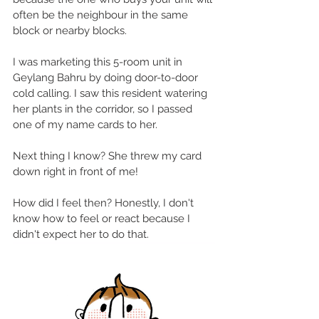
often be the neighbour in the same 
block or nearby blocks. 
I was marketing this 5-room unit in 
Geylang Bahru by doing door-to-door 
cold calling. I saw this resident watering 
her plants in the corridor, so I passed 
one of my name cards to her. 
Next thing I know? She threw my card 
down right in front of me!
How did I feel then? Honestly, I don't 
know how to feel or react because I 
didn't expect her to do that. 