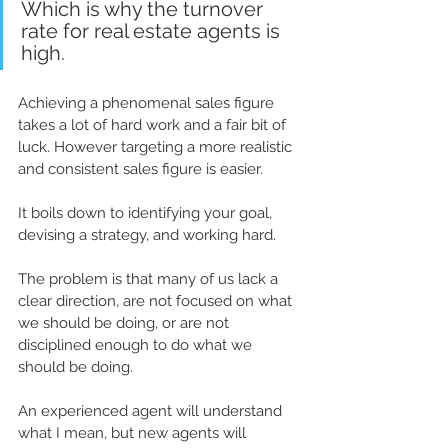
Which is why the turnover 
rate for real estate agents 
is
high.
Achieving 
a phenomenal
 sales figure 
takes a lot of 
hard work
 and a fair bit of 
luck. However targeting a more realistic 
and consistent sales figure is easier.
It boils down to identifying your goal, 
devising a strategy, and working hard. 
The problem is that 
many
 of us lack a 
clear 
direction
, are not focused on what 
we should be doing, or are not 
disciplined 
enough to do what we 
should be doing.
An experienced agent will understand 
what I mean, but new agents will 