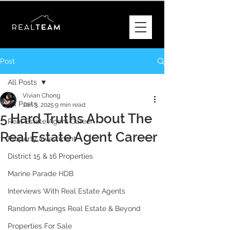
Post
All Posts
Vivian Chong
All Posts
Jan 3, 2025
9 min read
5 Hard Truths About The
Real Estate Agent Career
Real Estate Agent Career
Property Investment
District 15 & 16 Properties
Marine Parade HDB
Interviews With Real Estate Agents
Random Musings Real Estate & Beyond
Properties For Sale