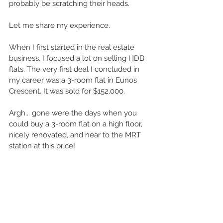
probably be scratching their heads.
Let me share my experience.
When I first started in the real estate 
business, I focused a lot on selling HDB 
flats. The very first deal I concluded in 
my career was a 3-room flat in Eunos 
Crescent. It was sold for $152,000.
Argh... gone were the days when you 
could buy a 3-room flat on a high floor, 
nicely renovated, and near to the MRT 
station at this price!