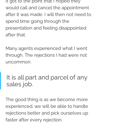
It got to the point that I hoped they 
would call and cancel the appointment 
after it was made. I will then not need to 
spend time going through the 
presentation and feeling disappointed 
after that.
Many agents experienced what I went 
through. The rejections I had were not 
uncommon. 
It is all part and parcel of any 
sales job.
The good thing is as we become more 
experienced, we will be able to handle 
rejections better and pick ourselves up 
faster after every rejection.   