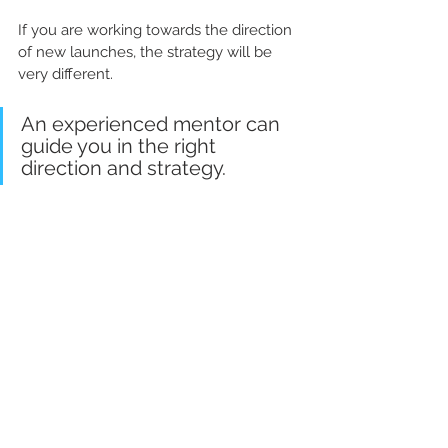
If you are working towards the direction 
of new launches, the strategy will be 
very different. 
An experienced mentor can 
guide you in the right 
direction and strategy.