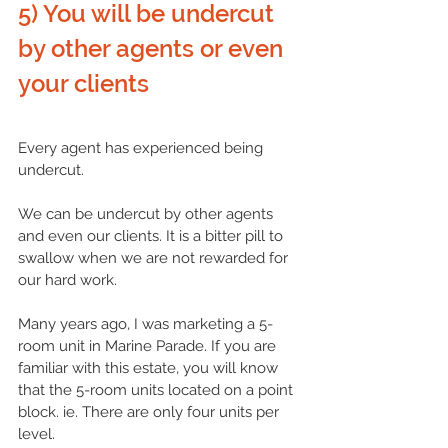
5) You will be undercut 
by other agents or even 
your clients  
Every agent has experienced being 
undercut. 
We can be undercut by other agents 
and even our clients. It is a bitter pill to 
swallow when we are not rewarded for 
our hard work.
Many years ago, I was marketing a 5-
room unit in Marine Parade. If you are 
familiar with this estate, you will know 
that the 5-room units located on a point 
block. ie. There are only four units per 
level. 