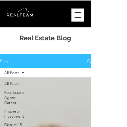
Real Estate Blog
Blog
All Posts
All Posts
Real Estate
Agent
Career
Property
Investment
District 15