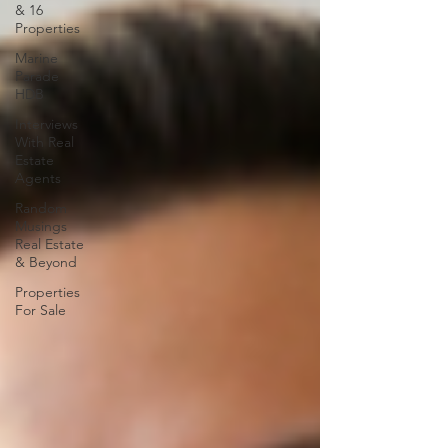
& 16
Properties
Marine
Parade
HDB
Interviews
With Real
Estate
Agents
Random
Musings
Real Estate
& Beyond
Properties
For Sale